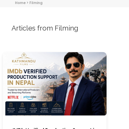
Home
>
Filming
Articles from Filming