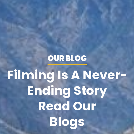
OUR BLOG
Filming Is A Never-
Ending Story
Read Our
Blogs