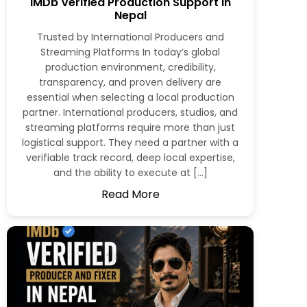
IMDb Verified Production Support in
Nepal
Trusted by International Producers and
Streaming Platforms In today’s global
production environment, credibility,
transparency, and proven delivery are
essential when selecting a local production
partner. International producers, studios, and
streaming platforms require more than just
logistical support. They need a partner with a
verifiable track record, deep local expertise,
and the ability to execute at […]
Read More