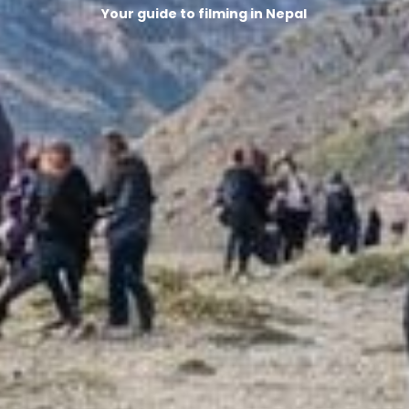
Your guide to filming in Nepal