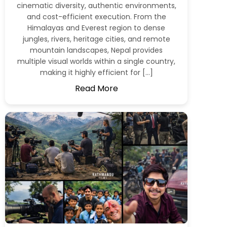
cinematic diversity, authentic environments,
and cost-efficient execution. From the
Himalayas and Everest region to dense
jungles, rivers, heritage cities, and remote
mountain landscapes, Nepal provides
multiple visual worlds within a single country,
making it highly efficient for […]
Read More