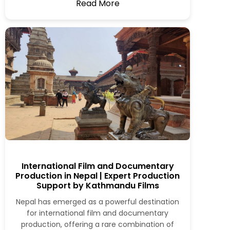
Read More
International Film and Documentary
Production in Nepal | Expert Production
Support by Kathmandu Films
Nepal has emerged as a powerful destination
for international film and documentary
production, offering a rare combination of