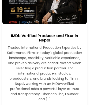
IMDb Verified Producer and Fixer in
Nepal
Trusted International Production Expertise by
Kathmandu Films In today’s global production
landscape, credibility, verifiable experience,
and proven delivery are critical factors when
selecting a production partner. For
international producers, studios,
broadcasters, and brands looking to film in
Nepal, working with an IMDb-verified
professional adds a powerful layer of trust
and transparency. Chandan Jha, Founder
and […]