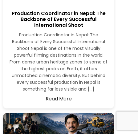
Production Coordinator in Nepal: The
Backbone of Every Successful
International Shoot
Production Coordinator in Nepal: The
Backbone of Every Successful International
Shoot Nepal is one of the most visually
powerful filming destinations in the world.
From dense urban heritage zones to some of
the highest peaks on Earth, it offers
unmatched cinematic diversity. But behind
every successful production in Nepal is
something far less visible and […]
Read More