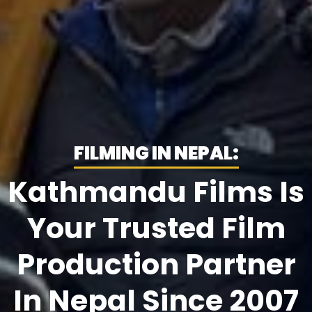
FILMING IN NEPAL:
Kathmandu Films Is
Your Trusted Film
Production Partner
In Nepal Since 2007