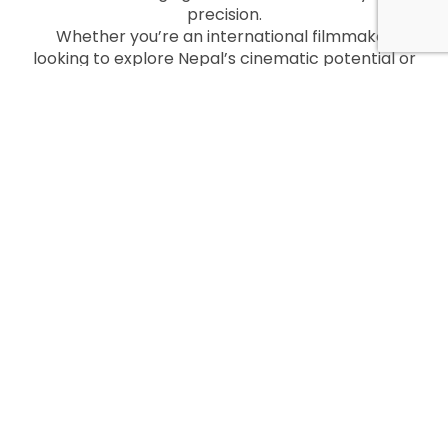
precision.
Whether you’re an international filmmaker
looking to explore Nepal’s cinematic potential or
a local creator aiming to tell your story,
Kathmandu Films is your trusted partner every
step of the way.
Get in Touch
Ready to start your filmmaking journey in Nepal?
Contact Kathmandu Films today to discuss your
project and discover how they can help you
create something extraordinary.
Website: Kathmandu Films
Email: info@kathmandufilms.com
Phone: +977-9801012311
Let Kathmandu Films turn your vision into reality
amidst the magic of Nepal!