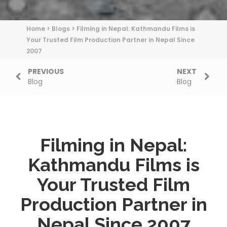
Home
>
Blogs
>
Filming in Nepal: Kathmandu Films is
Your Trusted Film Production Partner in Nepal Since
2007
PREVIOUS
NEXT
Blog
Blog
Filming in Nepal:
Kathmandu Films is
Your Trusted Film
Production Partner in
Nepal Since 2007