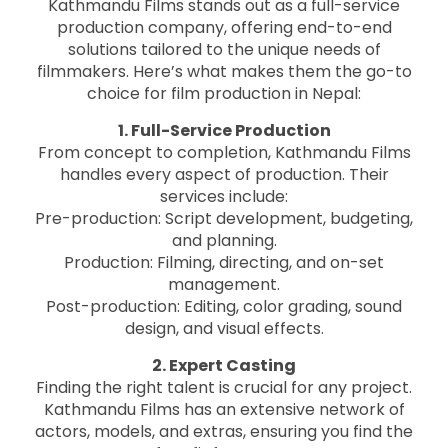
Kathmandu Films stands out as a full-service
production company, offering end-to-end
solutions tailored to the unique needs of
filmmakers. Here’s what makes them the go-to
choice for film production in Nepal:
1. Full-Service Production
From concept to completion, Kathmandu Films
handles every aspect of production. Their
services include:
Pre-production: Script development, budgeting,
and planning.
Production: Filming, directing, and on-set
management.
Post-production: Editing, color grading, sound
design, and visual effects.
2. Expert Casting
Finding the right talent is crucial for any project.
Kathmandu Films has an extensive network of
actors, models, and extras, ensuring you find the