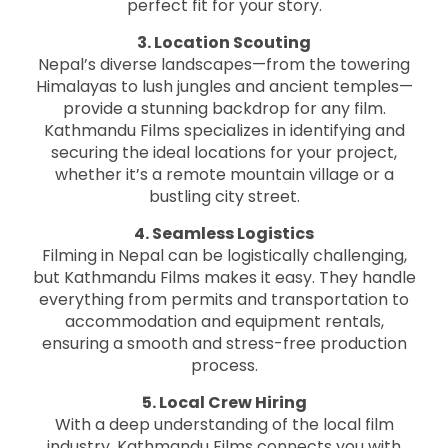
perfect fit for your story.
3. Location Scouting
Nepal’s diverse landscapes—from the towering
Himalayas to lush jungles and ancient temples—
provide a stunning backdrop for any film.
Kathmandu Films specializes in identifying and
securing the ideal locations for your project,
whether it’s a remote mountain village or a
bustling city street.
4. Seamless Logistics
Filming in Nepal can be logistically challenging,
but Kathmandu Films makes it easy. They handle
everything from permits and transportation to
accommodation and equipment rentals,
ensuring a smooth and stress-free production
process.
5. Local Crew Hiring
With a deep understanding of the local film
industry, Kathmandu Films connects you with