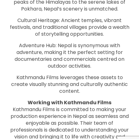
peaks of the Himalayas to the serene lakes of
Pokhara, Nepal’s scenery is unmatched.
Cultural Heritage: Ancient temples, vibrant
festivals, and traditional villages provide a wealth
of storytelling opportunities.
Adventure Hub: Nepal is synonymous with
adventure, making it the perfect setting for
documentaries and commercials centred on
outdoor activities.
Kathmandu Films leverages these assets to
create visually stunning and culturally authentic
content.
Working with Kathmandu Films
Kathmandu Films is committed to making your
production experience in Nepal as seamless and
enjoyable as possible. Their team of
professionals is dedicated to understanding your
vision and bringing it to life with creativity and