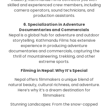
skilled and experienced crew members, including
camera operators, sound technicians, and
production assistants.
6. Specialization in Adventure
Documentaries and Commercials
Nepal is a global hub for adventure and outdoor
storytelling. Kathmandu Films has extensive
experience in producing adventure
documentaries and commercials, capturing the
thrill of mountaineering, trekking, and other
extreme sports.
Filming in Nepal: Why It’s Special
Nepal offers filmmakers a unique blend of
natural beauty, cultural richness, and adventure.
Here’s why it’s a dream destination for
filmmakers:
Stunning Landscapes: From the snow-capped