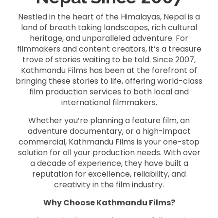
Nestled in the heart of the Himalayas, Nepal is a
land of breath taking landscapes, rich cultural
heritage, and unparalleled adventure. For
filmmakers and content creators, it’s a treasure
trove of stories waiting to be told. Since 2007,
Kathmandu Films has been at the forefront of
bringing these stories to life, offering world-class
film production services to both local and
international filmmakers.
Whether you’re planning a feature film, an
adventure documentary, or a high-impact
commercial, Kathmandu Films is your one-stop
solution for all your production needs. With over
a decade of experience, they have built a
reputation for excellence, reliability, and
creativity in the film industry.
Why Choose Kathmandu Films?