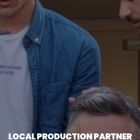
LOCAL PRODUCTION PARTNER