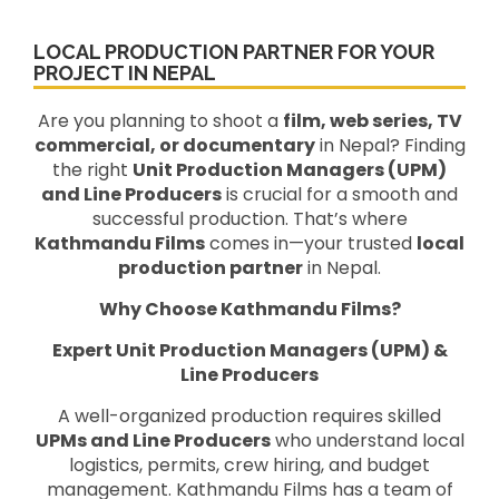
LOCAL PRODUCTION PARTNER FOR YOUR
PROJECT IN NEPAL
Are you planning to shoot a
film, web series, TV
commercial, or documentary
in Nepal? Finding
the right
Unit Production Managers (UPM)
and Line Producers
is crucial for a smooth and
successful production. That’s where
Kathmandu Films
comes in—your trusted
local
production partner
in Nepal.
Why Choose Kathmandu Films?
Expert Unit Production Managers (UPM) &
Line Producers
A well-organized production requires skilled
UPMs and Line Producers
who understand local
logistics, permits, crew hiring, and budget
management. Kathmandu Films has a team of