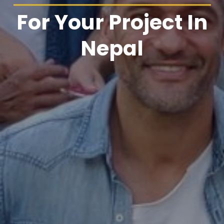
For Your Project In
Nepal