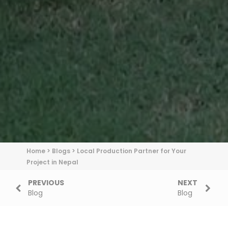
Home
>
Blogs
>
Local Production Partner for Your
Project in Nepal
PREVIOUS
NEXT
Blog
Blog