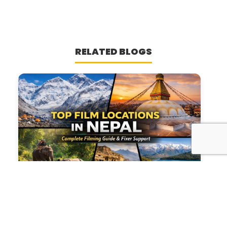
RELATED BLOGS
Top 5 Film Locations in Nepal &
Complete Filming Guide