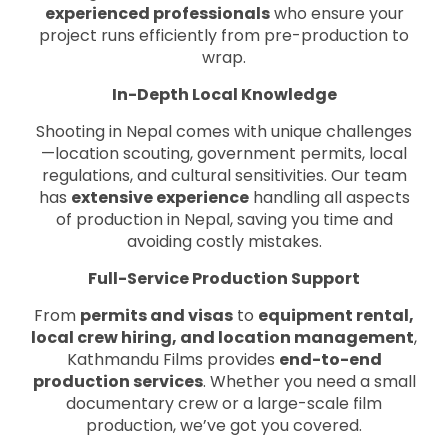
experienced professionals
who ensure your
project runs efficiently from pre-production to
wrap.
In-Depth Local Knowledge
Shooting in Nepal comes with unique challenges
—location scouting, government permits, local
regulations, and cultural sensitivities. Our team
has
extensive experience
handling all aspects
of production in Nepal, saving you time and
avoiding costly mistakes.
Full-Service Production Support
From
permits and visas
to
equipment rental,
local crew hiring, and location management
,
Kathmandu Films provides
end-to-end
production services
. Whether you need a small
documentary crew or a large-scale film
production, we’ve got you covered.