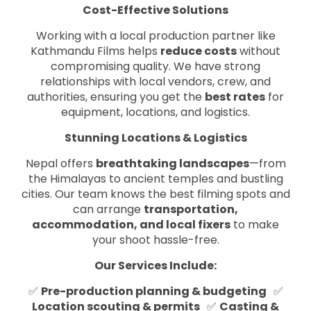
Cost-Effective Solutions
Working with a local production partner like
Kathmandu Films helps
reduce costs
without
compromising quality. We have strong
relationships with local vendors, crew, and
authorities, ensuring you get the
best rates
for
equipment, locations, and logistics.
Stunning Locations & Logistics
Nepal offers
breathtaking landscapes
—from
the Himalayas to ancient temples and bustling
cities. Our team knows the best filming spots and
can arrange
transportation,
accommodation, and local fixers
to make
your shoot hassle-free.
Our Services Include:
✅
Pre-production planning & budgeting
✅
Location scouting & permits
✅
Casting &