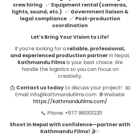
crew hiring
✅
Equipment rental (cameras,
lights, sound, etc.)
✅
Government liaison &
legal compliance
✅
Post-production
coordination
Let’s Bring Your Vision to Life!
If you’re looking for a
reliable, professional,
and experienced production partner
in Nepal,
Kathmandu Films
is your best choice. We
handle the logistics so you can focus on
creativity.
📩
Contact us today
to discuss your project!
📧
Email: info@kathmandufilms.com
🌐
Website:
https://kathmandufilms.com/
📞
Phone: +977 9801012311
Shoot in Nepal with confidence—partner with
Kathmandu Films!
🎬✨