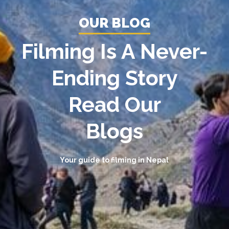
OUR BLOG
Filming Is A Never-
Ending Story
Read Our
Blogs
Your guide to filming in Nepal