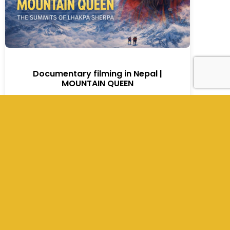
Documentary filming in Nepal |
MOUNTAIN QUEEN
MOUNTAIN QUEEN | A Global Netflix
Documentary Showcasing Nepal’s Untold
Strength From Everest to the World — A Story
of Resilience, Survival, and Global Storytelling
Nepal has long been recognized globally for
Mount Everest, the highest mountain on
Earth. However, beyond the Himalayan
landscapes lies something even more
powerful: the human stories shaped by the
[…]
Read More