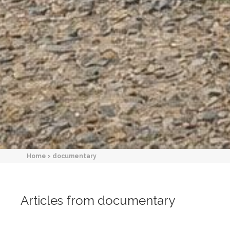
Home
>
documentary
Articles from documentary