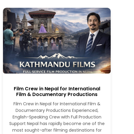
Film Crew in Nepal for International
Film & Documentary Productions
Film Crew in Nepal for International Film &
Documentary Productions Experienced,
English-Speaking Crew with Full Production
Support Nepal has rapidly become one of the
most sought-after filming destinations for