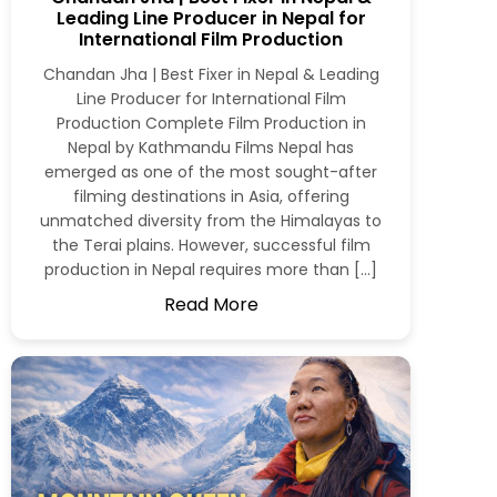
Leading Line Producer in Nepal for
International Film Production
Chandan Jha | Best Fixer in Nepal & Leading
Line Producer for International Film
Production Complete Film Production in
Nepal by Kathmandu Films Nepal has
emerged as one of the most sought-after
filming destinations in Asia, offering
unmatched diversity from the Himalayas to
the Terai plains. However, successful film
production in Nepal requires more than […]
Read More