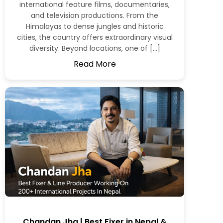
international feature films, documentaries,
and television productions. From the
Himalayas to dense jungles and historic
cities, the country offers extraordinary visual
diversity. Beyond locations, one of […]
Read More
Chandan Jha | Best Fixer in Nepal &