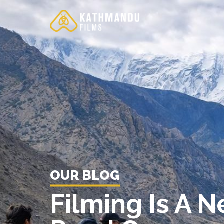
Skip
to
content
OUR BLOG
Filming Is A 