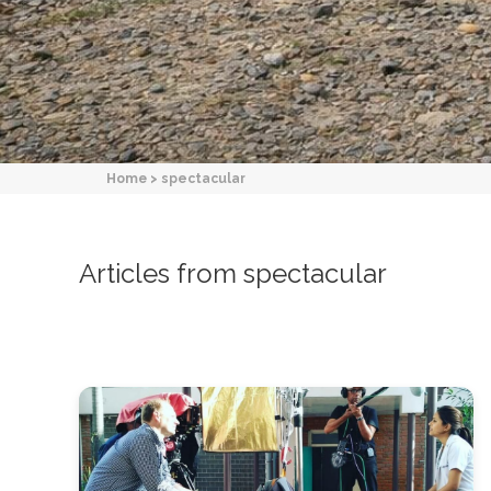
Home
>
spectacular
Articles from spectacular