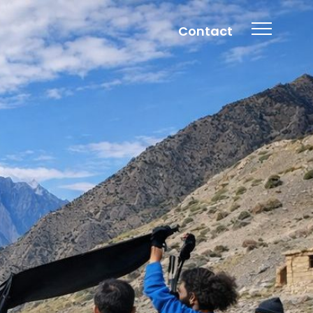
Contact