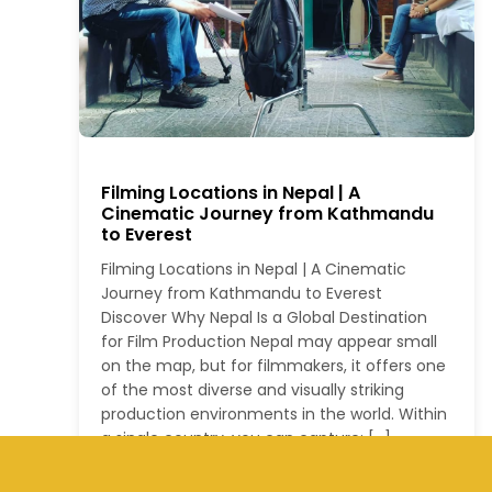
Filming Locations in Nepal | A
Cinematic Journey from Kathmandu
to Everest
Filming Locations in Nepal | A Cinematic
Journey from Kathmandu to Everest
Discover Why Nepal Is a Global Destination
for Film Production Nepal may appear small
on the map, but for filmmakers, it offers one
of the most diverse and visually striking
production environments in the world. Within
a single country, you can capture: […]
Read More