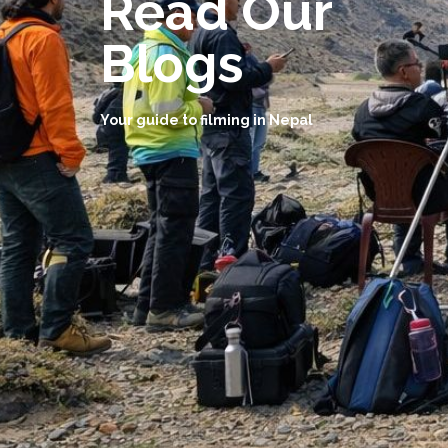
Read Our
Blogs
Your guide to filming in Nepal