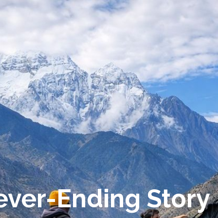
Never-Ending Story