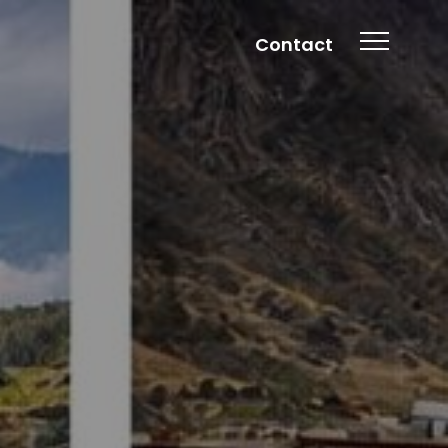
Contact