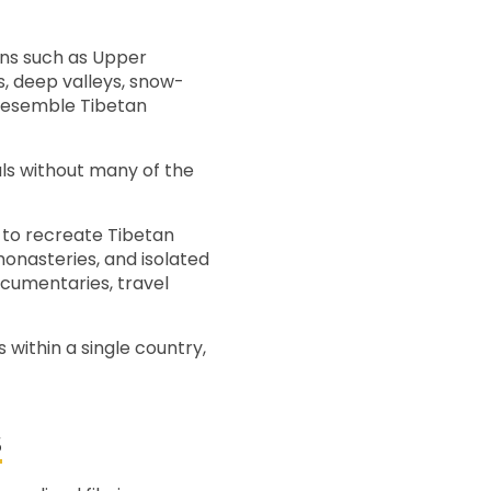
ions such as Upper
, deep valleys, snow-
 resemble Tibetan
als without many of the
 to recreate Tibetan
monasteries, and isolated
cumentaries, travel
 within a single country,
S