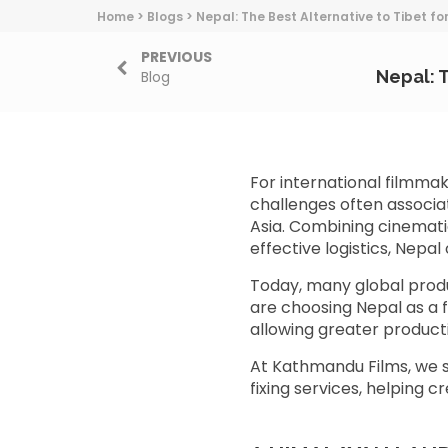
Home
>
Blogs
>
Nepal: The Best Alternative to Tibet fo
PREVIOUS
Nepal: T
Blog
For international filmma
challenges often associa
Asia. Combining cinemati
effective logistics, Nepa
Today, many global prod
are choosing Nepal as a f
allowing greater producti
At Kathmandu Films, we s
fixing services, helping 