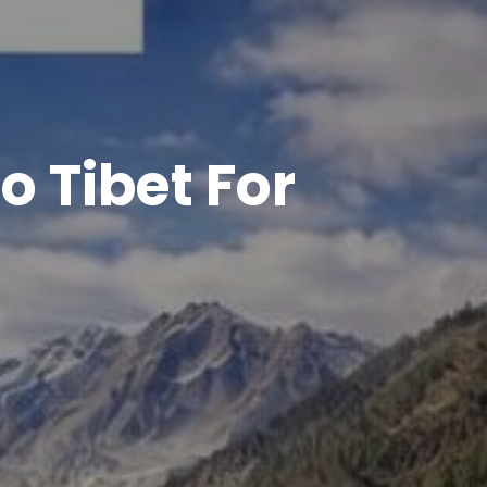
o Tibet For