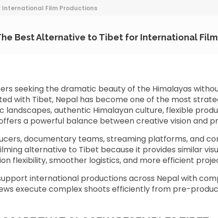
r International Film Productions
he Best Alternative to Tibet for International Fil
kers seeking the dramatic beauty of the Himalayas withou
ted with Tibet, Nepal has become one of the most strategi
c landscapes, authentic Himalayan culture, flexible prod
l offers a powerful balance between creative vision and pr
ucers, documentary teams, streaming platforms, and c
ilming alternative to Tibet because it provides similar vis
on flexibility, smoother logistics, and more efficient pr
upport international productions across Nepal with comp
crews execute complex shoots efficiently from pre-producti