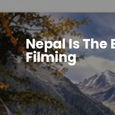
Nepal Is The 
Filming