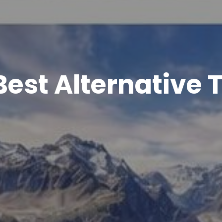
Best Alternative T