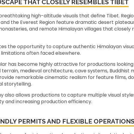
DSCAPE THAT CLOSELY RESEMBLES TIBET
reathtaking high-altitude visuals that define Tibet. Reg
and the Everest Region feature dramatic desert plateaus
onasteries, and remote Himalayan villages that closely
ates the opportunity to capture authentic Himalayan visu
l limitations often faced elsewhere.
lar has become highly attractive for productions looking
id terrain, medieval architecture, cave systems, Buddhist 
vide remarkable cinematic realism for feature films, do
l storytelling.
 also allows productions to capture multiple visual styles
y and increasing production efficiency.
NDLY PERMITS AND FLEXIBLE OPERATION