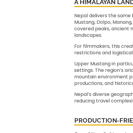
A HIMALAYAN LAN
Nepal delivers the same b
Mustang, Dolpo, Manang, 
covered peaks, ancient m
landscapes.
For filmmakers, this cre
restrictions and logistica
Upper Mustang in particu
settings. The region’s ar
mountain environment pro
productions, and historica
Nepal’s diverse geography
reducing travel complexit
PRODUCTION-FRIE