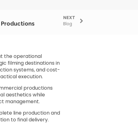
NEXT
m Productions
Blog
t the operational
c filming destinations in
uction systems, and cost-
actical execution.
ommercial productions
ual aesthetics while
oject management.
lete line production and
on to final delivery.