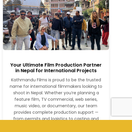
Your Ultimate Film Production Partner
in Nepal for International Projects
Kathmandu Films is proud to be the trusted
name for international filmmakers looking to
shoot in Nepal. Whether you’re planning a
feature film, TV commercial, web series,
music video, or documentary, our team
provides complete production support —
from permits and logistics to casting and
post-production.