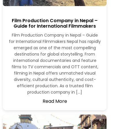
Film Production Company in Nepal –
Guide for International Filmmakers
Film Production Company in Nepal – Guide
for International Filmmakers Nepal has rapidly
emerged as one of the most compelling
destinations for global storytelling. From
international documentaries and feature
films to TV commercials and OTT content,
filming in Nepal offers unmatched visual
diversity, cultural authenticity, and cost-
efficient production. As a trusted film
production company in […]
Read More