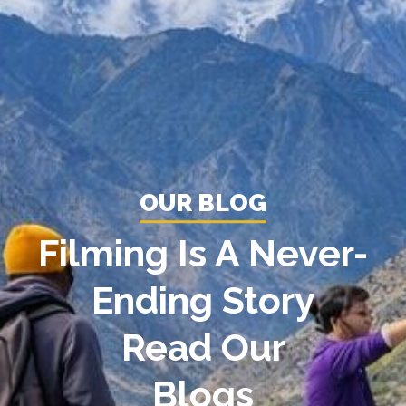
OUR BLOG
Filming Is A Never-
Ending Story
Read Our
Blogs