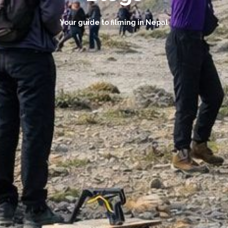
Your guide to filming in Nepal