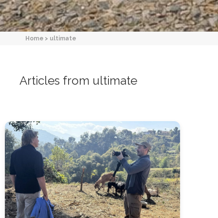
Home
>
ultimate
Articles from ultimate