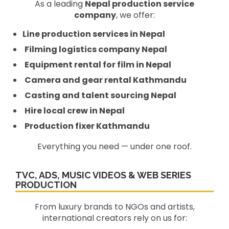
As a leading
Nepal production service
company
, we offer:
Line production services in Nepal
Filming logistics company Nepal
Equipment rental for film in Nepal
Camera and gear rental Kathmandu
Casting and talent sourcing Nepal
Hire local crew in Nepal
Production fixer Kathmandu
Everything you need — under one roof.
TVC, ADS, MUSIC VIDEOS & WEB SERIES
PRODUCTION
From luxury brands to NGOs and artists,
international creators rely on us for: