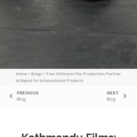
Home
>
Blogs
>
Your Ultimate Film Production Partner
in Nepal for International Projects
PREVIOUS
NEXT
Blog
Blog