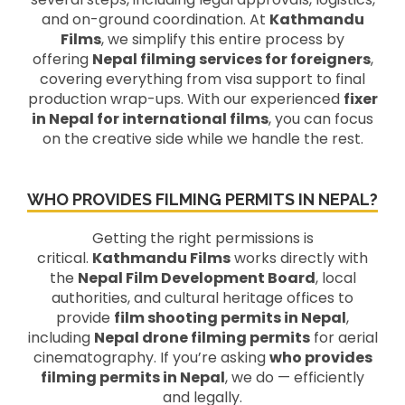
and on-ground coordination. At
Kathmandu
Films
, we simplify this entire process by
offering
Nepal filming services for foreigners
,
covering everything from visa support to final
production wrap-ups. With our experienced
fixer
in Nepal for international films
, you can focus
on the creative side while we handle the rest.
WHO PROVIDES FILMING PERMITS IN NEPAL?
Getting the right permissions is
critical.
Kathmandu Films
works directly with
the
Nepal Film Development Board
, local
authorities, and cultural heritage offices to
provide
film shooting permits in Nepal
,
including
Nepal drone filming permits
for aerial
cinematography. If you’re asking
who provides
filming permits in Nepal
, we do — efficiently
and legally.