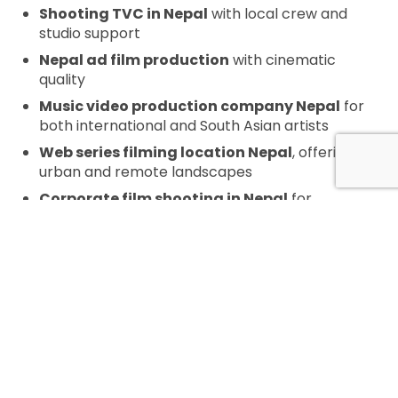
Shooting TVC in Nepal
with local crew and
studio support
Nepal ad film production
with cinematic
quality
Music video production company Nepal
for
both international and South Asian artists
Web series filming location Nepal
, offering
urban and remote landscapes
Corporate film shooting in Nepal
for
development, tourism, and tech industries
Nepal commercial production
services
tailored for agencies and content
creators
DOCUMENTARY FILMING IN NEPAL
Our deep-rooted local knowledge