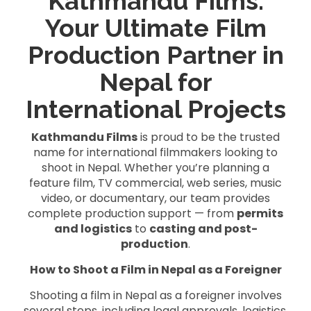
Kathmandu Films:
Your Ultimate Film
Production Partner in
Nepal for
International Projects
Kathmandu Films
is proud to be the trusted
name for international filmmakers looking to
shoot in Nepal. Whether you’re planning a
feature film, TV commercial, web series, music
video, or documentary, our team provides
complete production support — from
permits
and logistics
to
casting and post-
production
.
How to Shoot a Film in Nepal as a Foreigner
Shooting a film in Nepal as a foreigner involves
several steps, including legal approvals, logistics,