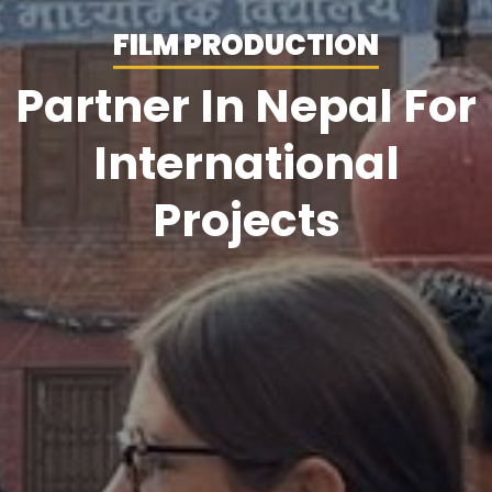
FILM PRODUCTION
Partner In Nepal For
International
Projects