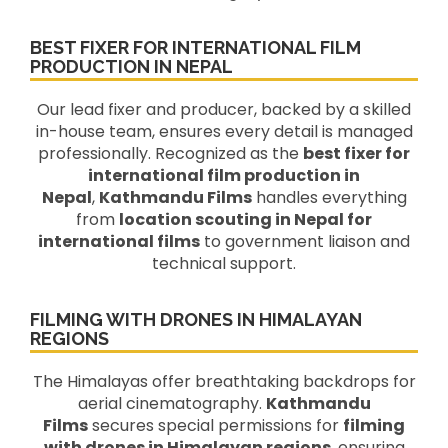
BEST FIXER FOR INTERNATIONAL FILM
PRODUCTION IN NEPAL
Our lead fixer and producer, backed by a skilled
in-house team, ensures every detail is managed
professionally. Recognized as the
best fixer for
international film production in
Nepal
,
Kathmandu Films
handles everything
from
location scouting in Nepal for
international films
to government liaison and
technical support.
FILMING WITH DRONES IN HIMALAYAN
REGIONS
The Himalayas offer breathtaking backdrops for
aerial cinematography.
Kathmandu
Films
secures special permissions for
filming
with drones in Himalayan regions
, ensuring