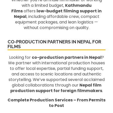
with a limited budget,
Kathmandu
Films
offers
low-budget filming support in
Nepal
, including affordable crew, compact
equipment packages, and lean logistics —
without compromising on quality.
CO-PRODUCTION PARTNERS IN NEPAL FOR
FILMS
Looking for
co-production partners in Nepal
?
We partner with international production houses
to offer local expertise, partial funding support,
and access to scenic locations and authentic
storytelling. We’ve supported several acclaimed
global collaborations through our
Nepal film
production support for foreign filmmakers
.
Complete Production Services – From Permits
to Post