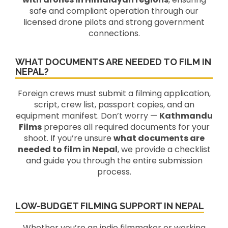
safe and compliant operation through our
licensed drone pilots and strong government
connections.
WHAT DOCUMENTS ARE NEEDED TO FILM IN
NEPAL?
Foreign crews must submit a filming application,
script, crew list, passport copies, and an
equipment manifest. Don’t worry —
Kathmandu
Films
prepares all required documents for your
shoot. If you’re unsure
what documents are
needed to film in Nepal
, we provide a checklist
and guide you through the entire submission
process.
LOW-BUDGET FILMING SUPPORT IN NEPAL
Whether you’re an indie filmmaker or working