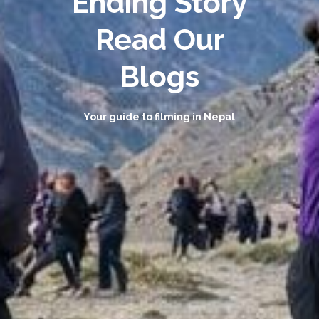
Ending Story
Read Our
Blogs
Your guide to filming in Nepal