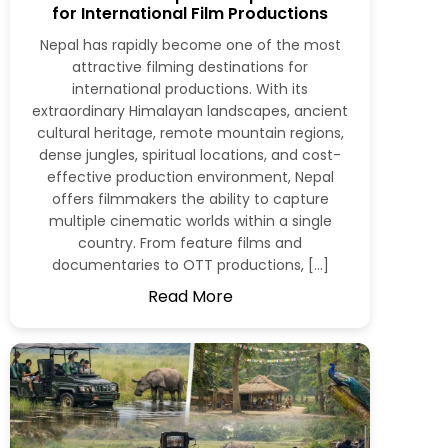
for International Film Productions
Nepal has rapidly become one of the most
attractive filming destinations for
international productions. With its
extraordinary Himalayan landscapes, ancient
cultural heritage, remote mountain regions,
dense jungles, spiritual locations, and cost-
effective production environment, Nepal
offers filmmakers the ability to capture
multiple cinematic worlds within a single
country. From feature films and
documentaries to OTT productions, […]
Read More