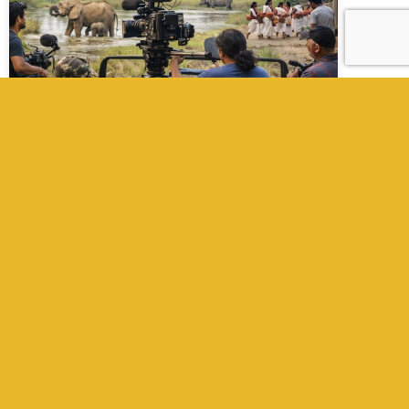
Filming Wildlife in Nepal with Expert
Film Fixer in Nepal
Wildlife Filming in Nepal with Expert Film Fixer
in Nepal Nepal stands as one of the most
compelling destinations in the world for
wildlife filmmaking. From dense subtropical
jungles in the Terai to high-altitude
ecosystems in the Himalayas, the country
offers unmatched biodiversity, rare species,
and visually dramatic landscapes. For
international productions, however, capturing
these […]
Read More