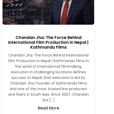
Chandan Jha: The Force Behind
International Film Production in Nepal |
Kathmandu Films
Chandan Jha: The Force Behind International
Film Production in Nepal | Kathmandu Films In
the world of international filmmaking,
execution in challenging locations defines
success. In Nepal, that execution is led by
Chandan Jha, Founder of Kathmandu Films
and one of the most trusted line producers
and fixers in South Asia. Since 2007, Chandan
Jha […]
Read More