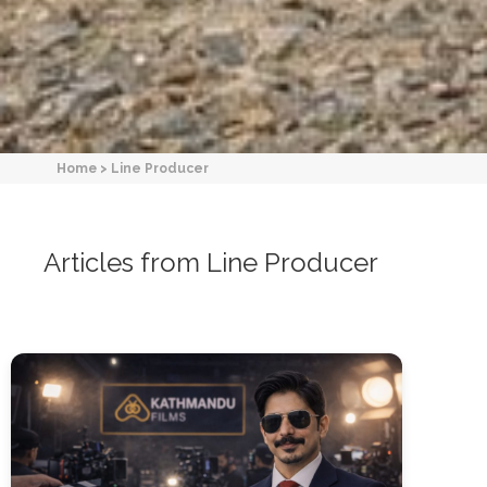
Home
>
Line Producer
Articles from Line Producer