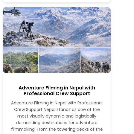
Adventure Filming in Nepal with
Professional Crew Support
Adventure Filming in Nepal with Professional
Crew Support Nepal stands as one of the
most visually dynamic and logistically
demanding destinations for adventure
filmmaking. From the towering peaks of the