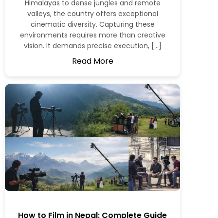
Himalayas to dense jungles and remote
valleys, the country offers exceptional
cinematic diversity. Capturing these
environments requires more than creative
vision. It demands precise execution, […]
Read More
How to Film in Nepal: Complete Guide