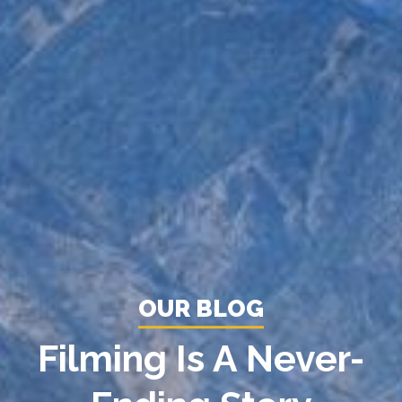
OUR BLOG
Filming Is A Never-