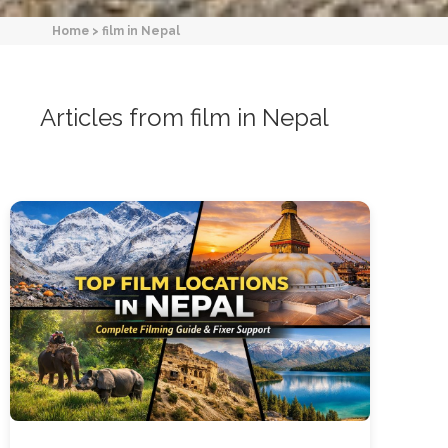
Home
>
film in Nepal
Articles from film in Nepal