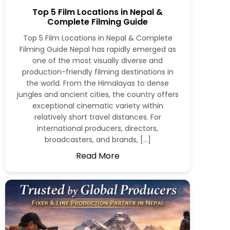
Top 5 Film Locations in Nepal &
Complete Filming Guide
Top 5 Film Locations in Nepal & Complete
Filming Guide Nepal has rapidly emerged as
one of the most visually diverse and
production-friendly filming destinations in
the world. From the Himalayas to dense
jungles and ancient cities, the country offers
exceptional cinematic variety within
relatively short travel distances. For
international producers, directors,
broadcasters, and brands, […]
Read More