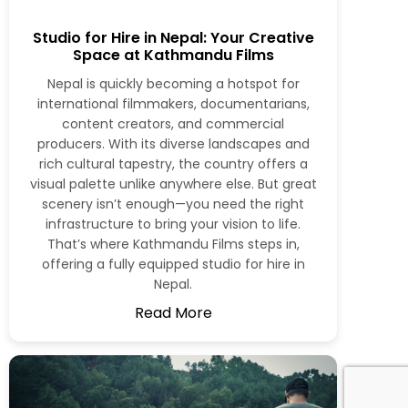
Studio for Hire in Nepal: Your Creative
Space at Kathmandu Films
Nepal is quickly becoming a hotspot for
international filmmakers, documentarians,
content creators, and commercial
producers. With its diverse landscapes and
rich cultural tapestry, the country offers a
visual palette unlike anywhere else. But great
scenery isn’t enough—you need the right
infrastructure to bring your vision to life.
That’s where Kathmandu Films steps in,
offering a fully equipped studio for hire in
Nepal.
Read More