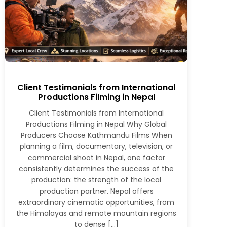
Client Testimonials from International
Productions Filming in Nepal
Client Testimonials from International
Productions Filming in Nepal Why Global
Producers Choose Kathmandu Films When
planning a film, documentary, television, or
commercial shoot in Nepal, one factor
consistently determines the success of the
production: the strength of the local
production partner. Nepal offers
extraordinary cinematic opportunities, from
the Himalayas and remote mountain regions
to dense […]