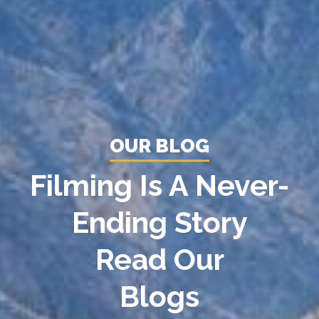
OUR BLOG
Filming Is A Never-
Ending Story
Read Our
Blogs