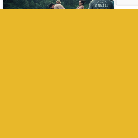
Field Producer in Nepal
Kathmandu Films is a full-service film
production company in Nepal, trusted by
international filmmakers, producers,
directors, and writers. We provide
experienced line producers, fixers, UPMs, local
crew, camera gear, and full support from pre
to post-production. Whether you’re filming a
movie, documentary, TV show, or
commercial, we ensure a seamless
production experience across Nepal.