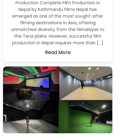
Production Complete Film Production in
Nepal by Kathmandu Films Nepal has
emerged as one of the most sought-after
filming destinations in Asia, offering
unmatched diversity from the Himalayas to
the Terai plains. However, successful film
production in Nepal requires more than […]
Read More