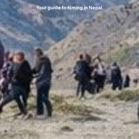
Your guide to filming in Nepal