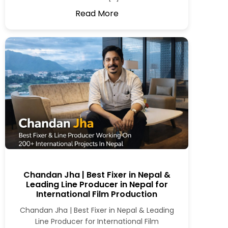
Read More
Chandan Jha | Best Fixer in Nepal &
Leading Line Producer in Nepal for
International Film Production
Chandan Jha | Best Fixer in Nepal & Leading
Line Producer for International Film