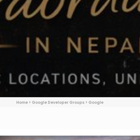
Home
>
Google Developer Groups
>
Google