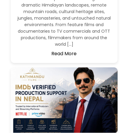
dramatic Himalayan landscapes, remote
mountain roads, cultural heritage sites,
jungles, monasteries, and untouched natural
environments. From feature films and
documentaries to TV commercials and OTT
productions, filmmakers from around the
world […]
Read More