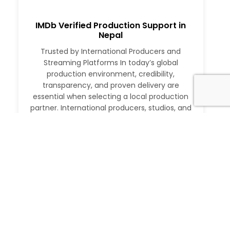
IMDb Verified Production Support in
Nepal
Trusted by International Producers and
Streaming Platforms In today’s global
production environment, credibility,
transparency, and proven delivery are
essential when selecting a local production
partner. International producers, studios, and
streaming platforms require more than just
logistical support. They need a partner with a
verifiable track record, deep local expertise,
and the ability to execute at […]
Read More