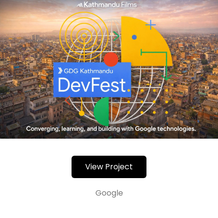
View Project
Google