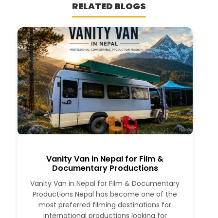
RELATED BLOGS
Vanity Van in Nepal for Film &
Documentary Productions
Vanity Van in Nepal for Film & Documentary
Productions Nepal has become one of the
most preferred filming destinations for
international productions looking for