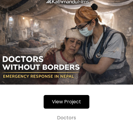
View Project
Doctors