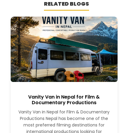
RELATED BLOGS
Vanity Van in Nepal for Film &
Documentary Productions
Vanity Van in Nepal for Film & Documentary
Productions Nepal has become one of the
most preferred filming destinations for
international productions looking for