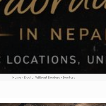
Home
>
Doctor Without Borders
>
Doctors