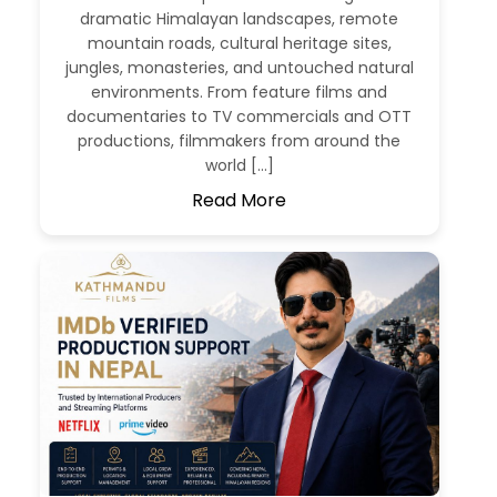
dramatic Himalayan landscapes, remote
mountain roads, cultural heritage sites,
jungles, monasteries, and untouched natural
environments. From feature films and
documentaries to TV commercials and OTT
productions, filmmakers from around the
world […]
Read More