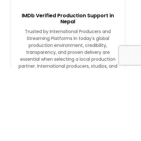
IMDb Verified Production Support in
Nepal
Trusted by International Producers and
Streaming Platforms In today’s global
production environment, credibility,
transparency, and proven delivery are
essential when selecting a local production
partner. International producers, studios, and
streaming platforms require more than just
logistical support. They need a partner with a
verifiable track record, deep local expertise,
and the ability to execute at […]
Read More