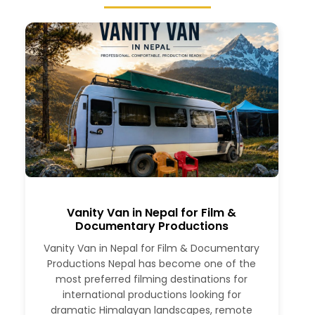
Vanity Van in Nepal for Film &
Documentary Productions
Vanity Van in Nepal for Film & Documentary
Productions Nepal has become one of the
most preferred filming destinations for
international productions looking for
dramatic Himalayan landscapes, remote