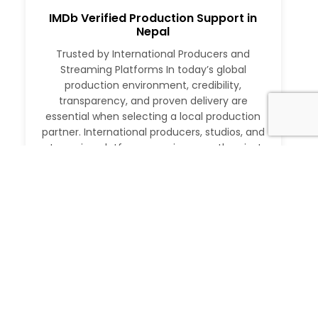
IMDb Verified Production Support in
Nepal
Trusted by International Producers and
Streaming Platforms In today’s global
production environment, credibility,
transparency, and proven delivery are
essential when selecting a local production
partner. International producers, studios, and
streaming platforms require more than just
logistical support. They need a partner with a
verifiable track record, deep local expertise,
and the ability to execute at […]
Read More