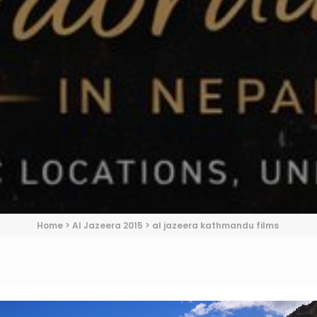
Home
>
Al Jazeera 2015
>
al jazeera kathmandu films