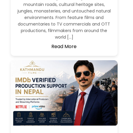
mountain roads, cultural heritage sites,
jungles, monasteries, and untouched natural
environments. From feature films and
documentaries to TV commercials and OTT
productions, filmmakers from around the
world […]
Read More