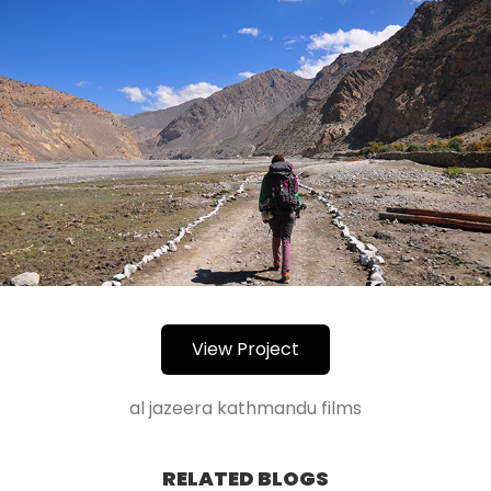
View Project
al jazeera kathmandu films
RELATED BLOGS