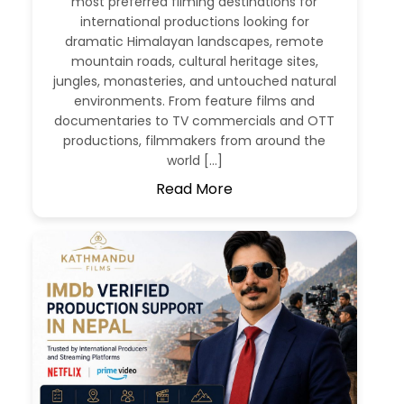
most preferred filming destinations for
international productions looking for
dramatic Himalayan landscapes, remote
mountain roads, cultural heritage sites,
jungles, monasteries, and untouched natural
environments. From feature films and
documentaries to TV commercials and OTT
productions, filmmakers from around the
world […]
Read More