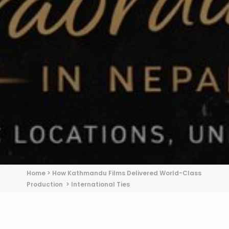
Home
>
How Kathmandu Films Delivered World-Class
Production
>
International Ties