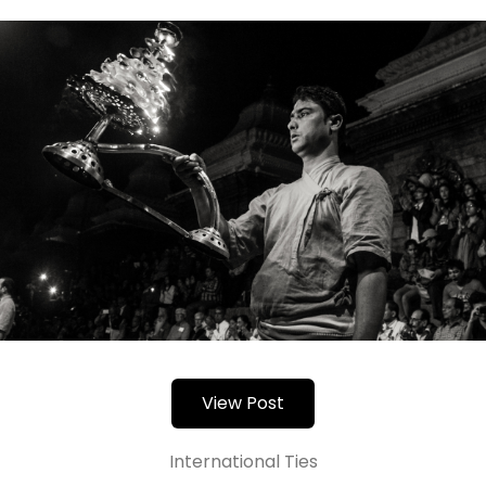
View Post
International Ties