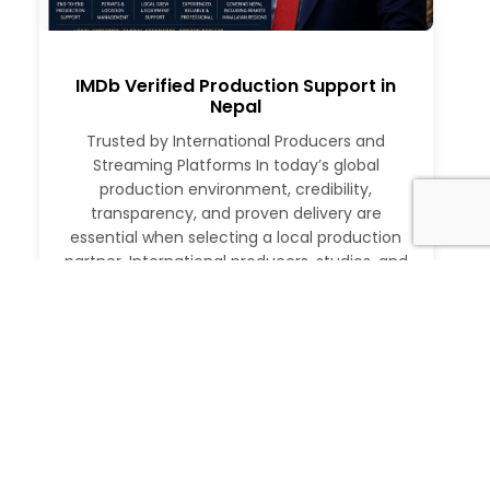
IMDb Verified Production Support in
Nepal
Trusted by International Producers and
Streaming Platforms In today’s global
production environment, credibility,
transparency, and proven delivery are
essential when selecting a local production
partner. International producers, studios, and
streaming platforms require more than just
logistical support. They need a partner with a
verifiable track record, deep local expertise,
and the ability to execute at […]
Read More