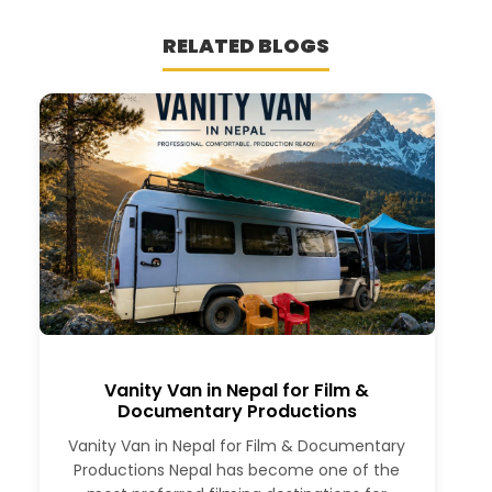
RELATED BLOGS
Vanity Van in Nepal for Film &
Documentary Productions
Vanity Van in Nepal for Film & Documentary
Productions Nepal has become one of the