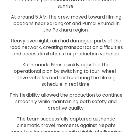
sunrise.
At around 5 AM, the crew moved toward filming
locations near Sarangkot and Pumdi Bhumdi in
the Pokhara region.
Heavy overnight rain had damaged parts of the
road network, creating transportation difficulties
and access limitations for production vehicles.
Kathmandu Films quickly adjusted the
operational plan by switching to four-wheel-
drive vehicles and restructuring the filming
schedule in real time.
This flexibility allowed the production to continue
smoothly while maintaining both safety and
creative quality.
The team successfully captured authentic
cinematic travel moments against Nepal’s
mountain landscapes despite highly challenging