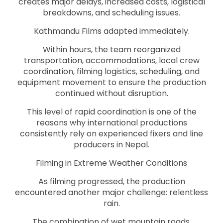
creates major delays, increased costs, logistical
breakdowns, and scheduling issues.
Kathmandu Films adapted immediately.
Within hours, the team reorganized
transportation, accommodations, local crew
coordination, filming logistics, scheduling, and
equipment movement to ensure the production
continued without disruption.
This level of rapid coordination is one of the
reasons why international productions
consistently rely on experienced fixers and line
producers in Nepal.
Filming in Extreme Weather Conditions
As filming progressed, the production
encountered another major challenge: relentless
rain.
The combination of wet mountain roads,