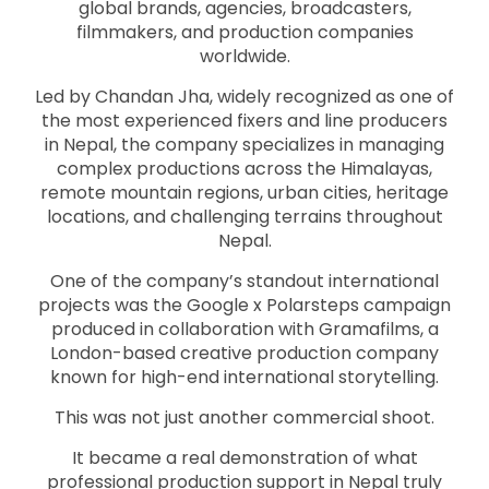
global brands, agencies, broadcasters,
filmmakers, and production companies
worldwide.
Led by Chandan Jha, widely recognized as one of
the most experienced fixers and line producers
in Nepal, the company specializes in managing
complex productions across the Himalayas,
remote mountain regions, urban cities, heritage
locations, and challenging terrains throughout
Nepal.
One of the company’s standout international
projects was the Google x Polarsteps campaign
produced in collaboration with Gramafilms, a
London-based creative production company
known for high-end international storytelling.
This was not just another commercial shoot.
It became a real demonstration of what
professional production support in Nepal truly