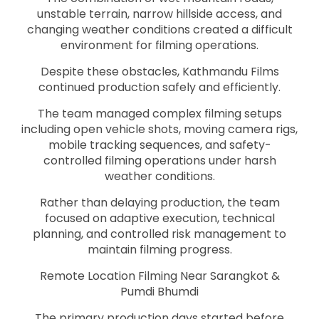
unstable terrain, narrow hillside access, and
changing weather conditions created a difficult
environment for filming operations.
Despite these obstacles, Kathmandu Films
continued production safely and efficiently.
The team managed complex filming setups
including open vehicle shots, moving camera rigs,
mobile tracking sequences, and safety-
controlled filming operations under harsh
weather conditions.
Rather than delaying production, the team
focused on adaptive execution, technical
planning, and controlled risk management to
maintain filming progress.
Remote Location Filming Near Sarangkot &
Pumdi Bhumdi
The primary production days started before