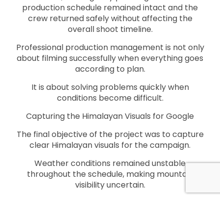
production schedule remained intact and the
crew returned safely without affecting the
overall shoot timeline.
Professional production management is not only
about filming successfully when everything goes
according to plan.
It is about solving problems quickly when
conditions become difficult.
Capturing the Himalayan Visuals for Google
The final objective of the project was to capture
clear Himalayan visuals for the campaign.
Weather conditions remained unstable
throughout the schedule, making mountain
visibility uncertain.
Despite repeated weather disruptions,
Kathmandu Films continued monitoring