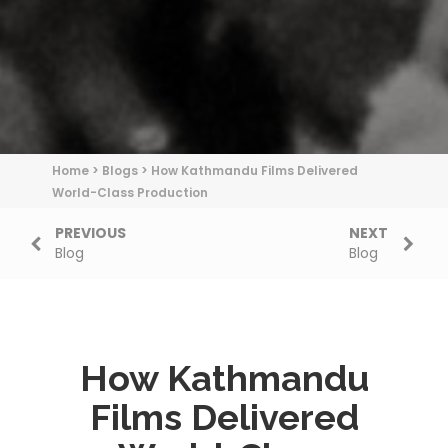
Home
>
Blogs
>
How Kathmandu Films Delivered
World-Class Production
PREVIOUS
NEXT
Blog
Blog
How Kathmandu
Films Delivered