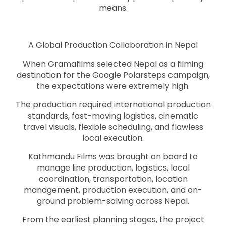
means.
A Global Production Collaboration in Nepal
When Gramafilms selected Nepal as a filming
destination for the Google Polarsteps campaign,
the expectations were extremely high.
The production required international production
standards, fast-moving logistics, cinematic
travel visuals, flexible scheduling, and flawless
local execution.
Kathmandu Films was brought on board to
manage line production, logistics, local
coordination, transportation, location
management, production execution, and on-
ground problem-solving across Nepal.
From the earliest planning stages, the project