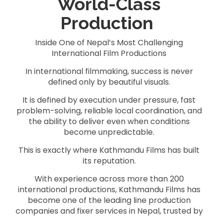
World-Class
Production
Inside One of Nepal’s Most Challenging
International Film Productions
In international filmmaking, success is never
defined only by beautiful visuals.
It is defined by execution under pressure, fast
problem-solving, reliable local coordination, and
the ability to deliver even when conditions
become unpredictable.
This is exactly where Kathmandu Films has built
its reputation.
With experience across more than 200
international productions, Kathmandu Films has
become one of the leading line production
companies and fixer services in Nepal, trusted by