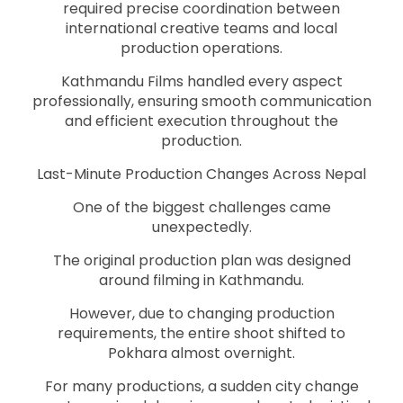
required precise coordination between
international creative teams and local
production operations.
Kathmandu Films handled every aspect
professionally, ensuring smooth communication
and efficient execution throughout the
production.
Last-Minute Production Changes Across Nepal
One of the biggest challenges came
unexpectedly.
The original production plan was designed
around filming in Kathmandu.
However, due to changing production
requirements, the entire shoot shifted to
Pokhara almost overnight.
For many productions, a sudden city change