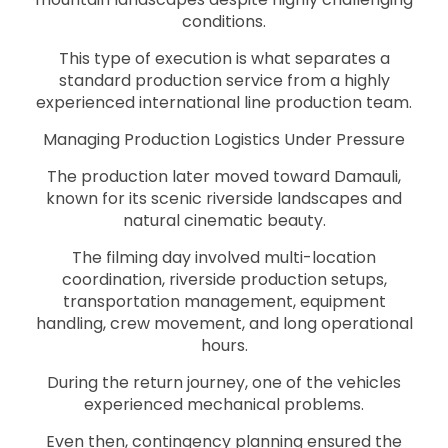
conditions.
This type of execution is what separates a
standard production service from a highly
experienced international line production team.
Managing Production Logistics Under Pressure
The production later moved toward Damauli,
known for its scenic riverside landscapes and
natural cinematic beauty.
The filming day involved multi-location
coordination, riverside production setups,
transportation management, equipment
handling, crew movement, and long operational
hours.
During the return journey, one of the vehicles
experienced mechanical problems.
Even then, contingency planning ensured the