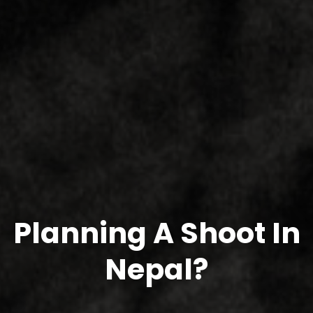
Planning A Shoot In
Nepal?