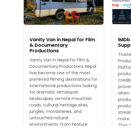
Vanity Van in Nepal for Film
IMDb 
& Documentary
Suppo
Productions
Truste
Vanity Van in Nepal for Film &
Produ
Documentary Productions Nepal
Platfo
has become one of the most
produ
preferred filming destinations for
credib
international productions looking
proven
for dramatic Himalayan
when s
landscapes, remote mountain
produc
roads, cultural heritage sites,
produc
jungles, monasteries, and
stream
untouched natural
more t
environments. From feature
They n
films and documentaries to TV