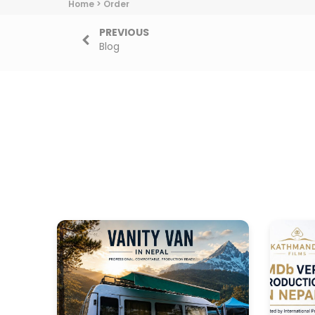
Home
>
Order
PREVIOUS
Blog