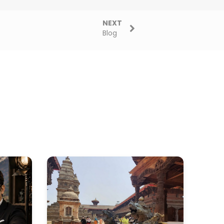
NEXT
Blog