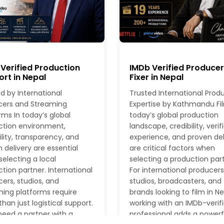
Verified Production
IMDb Verified Produce
rt in Nepal
Fixer in Nepal
d by International
Trusted International Prod
cers and Streaming
Expertise by Kathmandu Fil
rms In today’s global
today’s global production
ction environment,
landscape, credibility, verif
ility, transparency, and
experience, and proven del
 delivery are essential
are critical factors when
electing a local
selecting a production part
tion partner. International
For international producers
ers, studios, and
studios, broadcasters, and
ing platforms require
brands looking to film in Ne
han just logistical support.
working with an IMDb-verif
eed a partner with a
professional adds a powerf