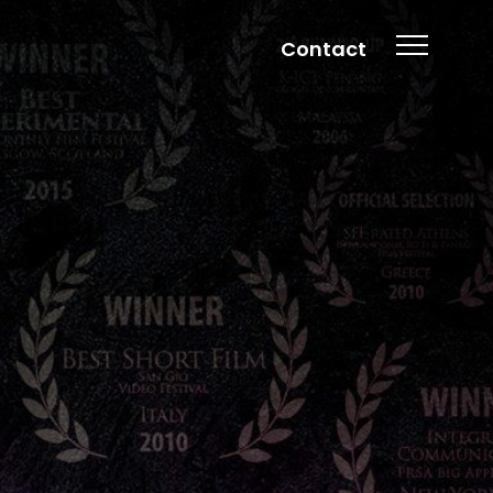
Contact