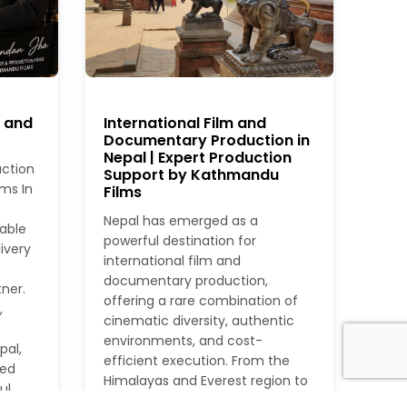
r and
International Film and
Documentary Production in
Nepal | Expert Production
uction
Support by Kathmandu
ms In
Films
Nepal has emerged as a
iable
powerful destination for
ivery
international film and
documentary production,
ner.
offering a rare combination of
,
cinematic diversity, authentic
environments, and cost-
pal,
efficient execution. From the
ied
Himalayas and Everest region to
ul
dense jungles, rivers, heritage