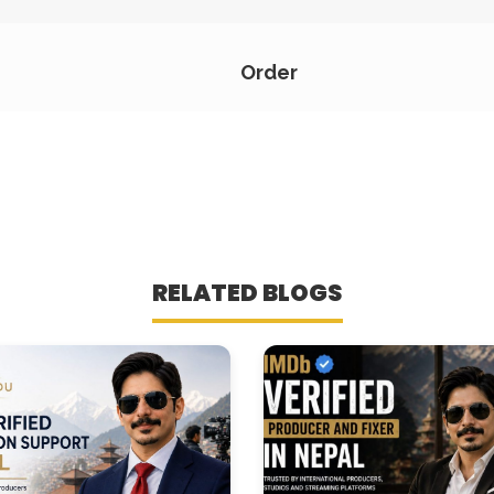
Order
RELATED BLOGS