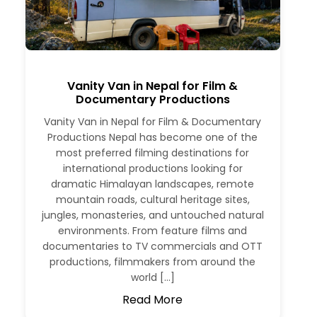
Vanity Van in Nepal for Film &
Documentary Productions
Vanity Van in Nepal for Film & Documentary
Productions Nepal has become one of the
most preferred filming destinations for
international productions looking for
dramatic Himalayan landscapes, remote
mountain roads, cultural heritage sites,
jungles, monasteries, and untouched natural
environments. From feature films and
documentaries to TV commercials and OTT
productions, filmmakers from around the
world […]
Read More