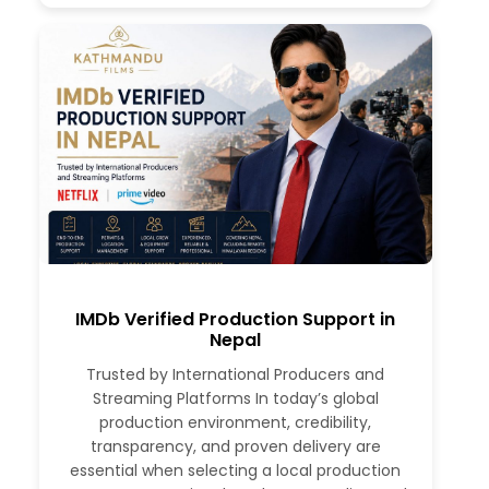
IMDb Verified Production Support in
Nepal
Trusted by International Producers and
Streaming Platforms In today’s global
production environment, credibility,
transparency, and proven delivery are
essential when selecting a local production