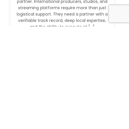
partner. International producers, studios, and
streaming platforms require more than just
logistical support. They need a partner with a
verifiable track record, deep local expertise,
and the ability to execute at […]
Read More
IMDb Verified Producer and Fixer in