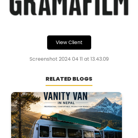
View Client
Screenshot 2024 04 11 at 13.43.09
RELATED BLOGS