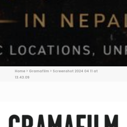
Home
>
Gramafilm
>
Screenshot 2024 04 11 at
13.43.09