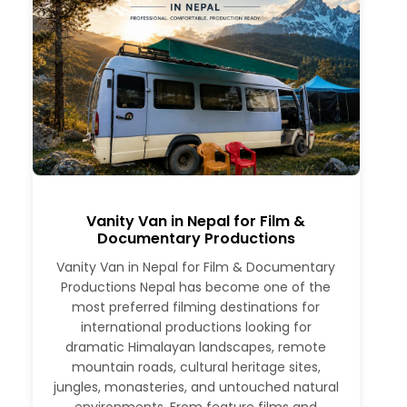
Vanity Van in Nepal for Film &
Documentary Productions
Vanity Van in Nepal for Film & Documentary
Productions Nepal has become one of the
most preferred filming destinations for
international productions looking for
dramatic Himalayan landscapes, remote
mountain roads, cultural heritage sites,
jungles, monasteries, and untouched natural