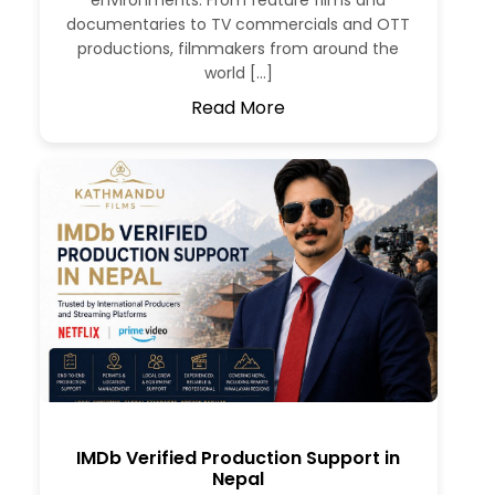
environments. From feature films and
documentaries to TV commercials and OTT
productions, filmmakers from around the
world […]
Read More
IMDb Verified Production Support in
Nepal