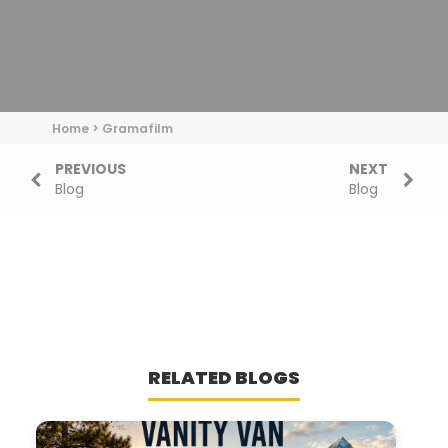
Home
>
Gramafilm
PREVIOUS
NEXT
Blog
Blog
RELATED BLOGS