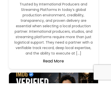
Trusted by International Producers and
Streaming Platforms In today’s global
production environment, credibility,
transparency, and proven delivery are
essential when selecting a local production
partner. International producers, studios, and
streaming platforms require more than just
logistical support. They need a partner with a
verifiable track record, deep local expertise,
and the ability to execute at […]
Read More