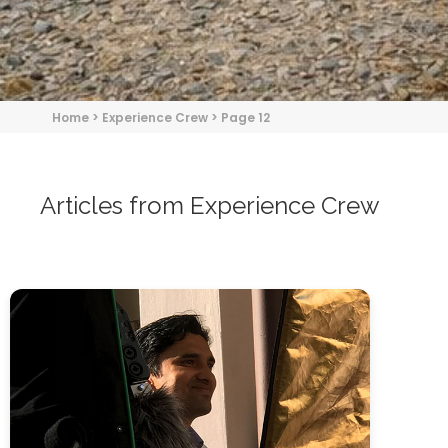
Home
>
Experience Crew
>
Page 12
Articles from Experience Crew