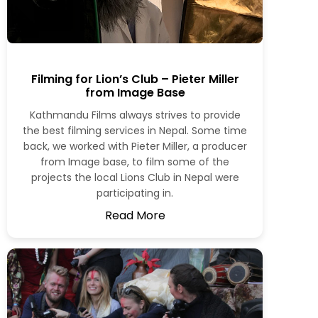
Filming for Lion’s Club – Pieter Miller
from Image Base
Kathmandu Films always strives to provide
the best filming services in Nepal. Some time
back, we worked with Pieter Miller, a producer
from Image base, to film some of the
projects the local Lions Club in Nepal were
participating in.
Read More