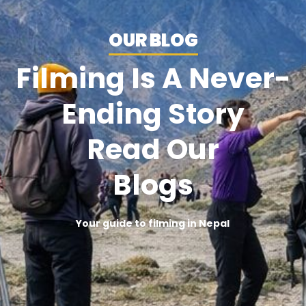
OUR BLOG
Filming Is A Never-
Ending Story
Read Our
Blogs
Your guide to filming in Nepal