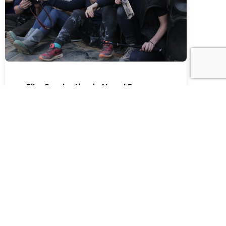
Film Production in Nepal Becomes
More Than Just a Shoot
Film Production in Nepal Becomes More Than
Just a Shoot Filming Humanity in Nepal | A
Story of Collaboration, Culture and Real
Impact Some projects are about visuals.
Some are about storytelling. And some stay
with you long after the camera stops rolling.
At Kathmandu Films, we have been part of
over 200 international productions […]
Read More