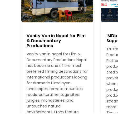
Vanity Van in Nepal for Film
IMDb 
& Documentary
Suppo
Productions
Truste
Vanity Van in Nepal for Film &
Produ
Documentary Productions Nepal
Platfo
has become one of the most
produ
preferred filming destinations for
credib
international productions looking
proven
for dramatic Himalayan
when s
landscapes, remote mountain
produc
roads, cultural heritage sites,
produc
jungles, monasteries, and
stream
untouched natural
more t
environments. From feature
They n
films and documentaries to TV