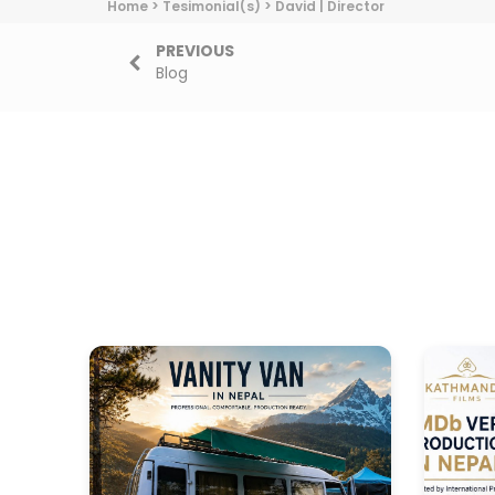
Home
>
Tesimonial(s)
>
David | Director
PREVIOUS
Blog