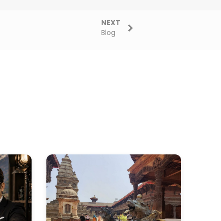
NEXT
Blog