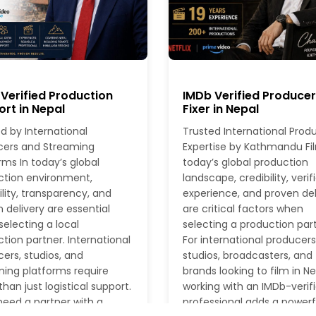
Verified Production
IMDb Verified Produce
rt in Nepal
Fixer in Nepal
d by International
Trusted International Prod
cers and Streaming
Expertise by Kathmandu Fil
rms In today’s global
today’s global production
ction environment,
landscape, credibility, verif
ility, transparency, and
experience, and proven del
 delivery are essential
are critical factors when
electing a local
selecting a production part
tion partner. International
For international producers
ers, studios, and
studios, broadcasters, and
ing platforms require
brands looking to film in Ne
han just logistical support.
working with an IMDb-verif
eed a partner with a
professional adds a powerf