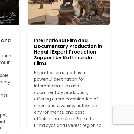
r and
International Film and
Documentary Production in
Nepal | Expert Production
uction
Support by Kathmandu
ms In
Films
Nepal has emerged as a
iable
powerful destination for
ivery
international film and
documentary production,
ner.
offering a rare combination of
,
cinematic diversity, authentic
environments, and cost-
pal,
efficient execution. From the
ied
Himalayas and Everest region to
ul
dense jungles, rivers, heritage