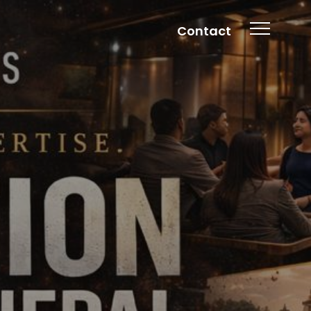
Contact