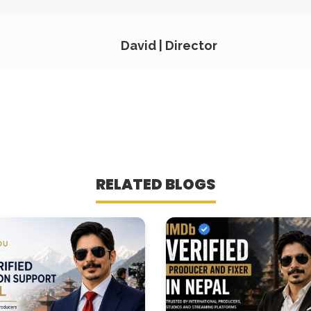
David | Director
RELATED BLOGS