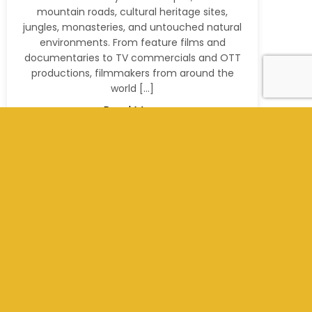
mountain roads, cultural heritage sites,
jungles, monasteries, and untouched natural
environments. From feature films and
documentaries to TV commercials and OTT
productions, filmmakers from around the
world […]
Read More
+977 9801012311
info@kathmandufilms.com
Kathmandu, Nepal