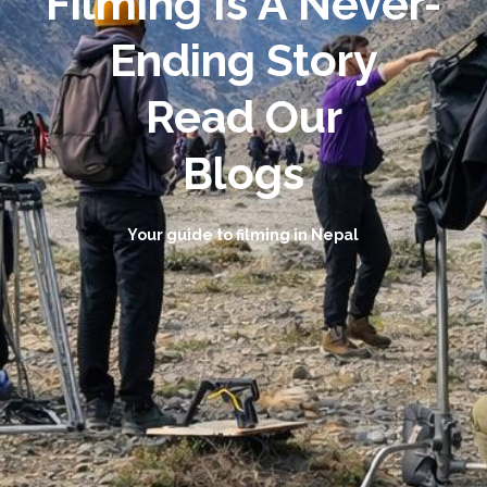
Filming Is A Never-
Ending Story
Read Our
Blogs
Your guide to filming in Nepal