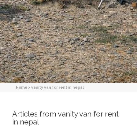
Home
>
vanity van for rent in nepal
Articles from vanity van for rent
in nepal