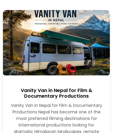
Vanity Van in Nepal for Film &
Documentary Productions
Vanity Van in Nepal for Film & Documentary
Productions Nepal has become one of the
most preferred filming destinations for
international productions looking for
dramatic Himalayan landscapes, remote