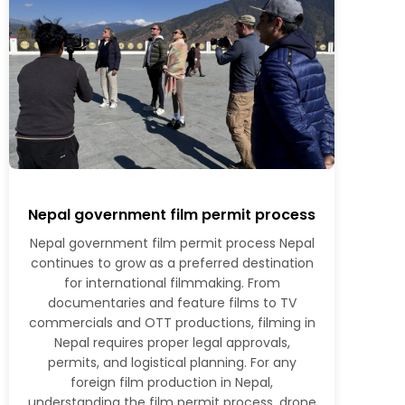
Nepal government film permit process
Nepal government film permit process Nepal
continues to grow as a preferred destination
for international filmmaking. From
documentaries and feature films to TV
commercials and OTT productions, filming in
Nepal requires proper legal approvals,
permits, and logistical planning. For any
foreign film production in Nepal,
understanding the film permit process, drone