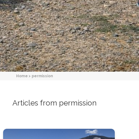
Home
>
permission
Articles from permission