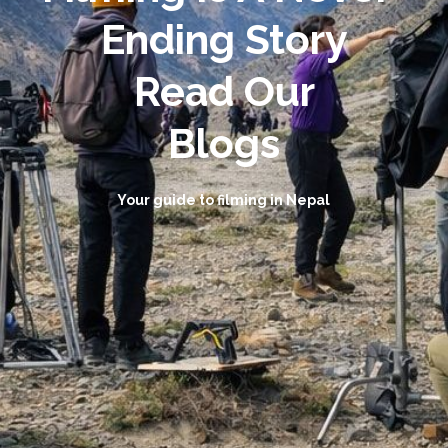
Ending Story
Read Our
Blogs
Your guide to filming in Nepal