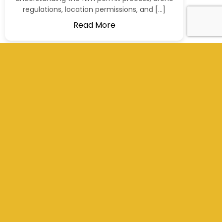
regulations, location permissions, and […]
Read More
+977 9801012311
info@kathmandufilms.com
Kathmandu, Nepal
Social