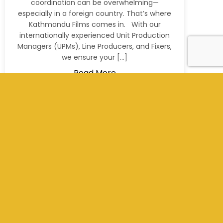
coordination can be overwhelming—
especially in a foreign country. That’s where
Kathmandu Films comes in. With our
internationally experienced Unit Production
Managers (UPMs), Line Producers, and Fixers,
we ensure your […]
Read More
+977 9801012311
info@kathmandufilms.com
Kathmandu, Nepal