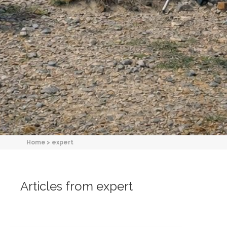
Home
>
expert
Articles from expert