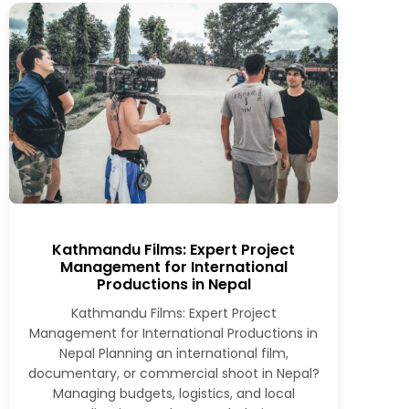
Kathmandu Films: Expert Project
Management for International
Productions in Nepal
Kathmandu Films: Expert Project
Management for International Productions in
Nepal Planning an international film,
documentary, or commercial shoot in Nepal?
Managing budgets, logistics, and local