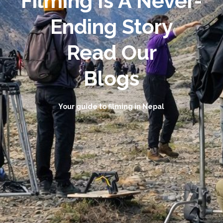
Filming Is A Never-
Ending Story
Read Our
Blogs
Your guide to filming in Nepal