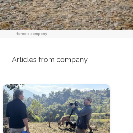
Home
>
company
Articles from company