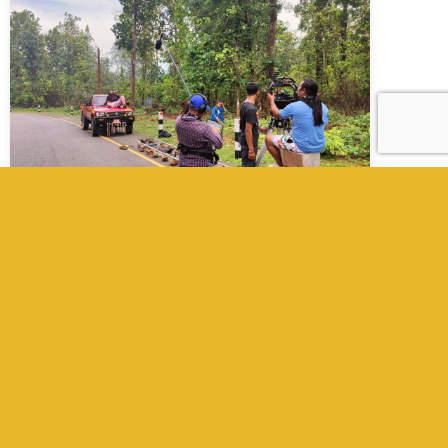
Film & Documentary Production
Company in Nepal
Kathmandu Films is a full-service film
production company in Nepal. We provide
producers, fixers, UPMs, local crew, cameras,
equipment, and manage everything from
pre- to post-production for international
filmmakers planning shoots in Nepal.
Read More