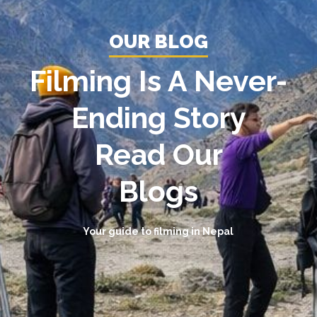
OUR BLOG
Filming Is A Never-
Ending Story
Read Our
Blogs
Your guide to filming in Nepal