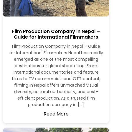
Film Production Company in Nepal –
Guide for International Filmmakers
Film Production Company in Nepal – Guide
for International Filmmakers Nepal has rapidly
emerged as one of the most compelling
destinations for global storytelling. From
international documentaries and feature
films to TV commercials and OTT content,
filming in Nepal offers unmatched visual
diversity, cultural authenticity, and cost-
efficient production. As a trusted film
production company in […]
Read More