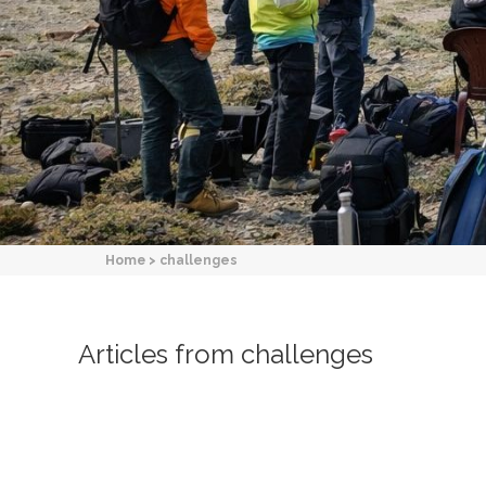
Home
>
challenges
Articles from challenges