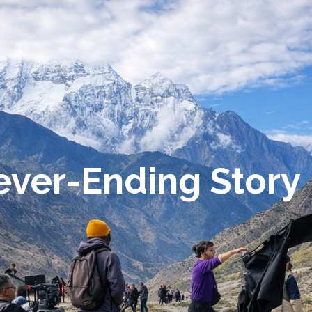
Never-Ending Story