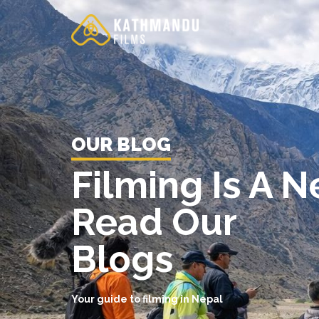
Skip
to
content
OUR BLOG
Filming Is A 
Read Our
Blogs
Your guide to filming in Nepal