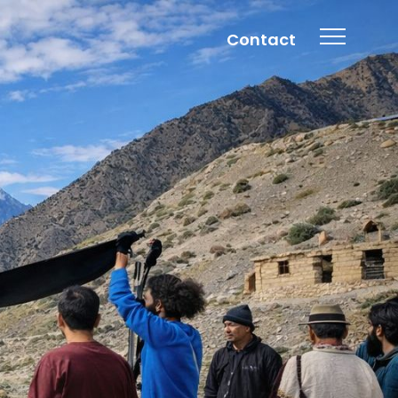
Contact