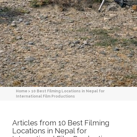
Home
>
10 Best Filming Locations in Nepal for
International Film Productions
Articles from 10 Best Filming
Locations in Nepal for