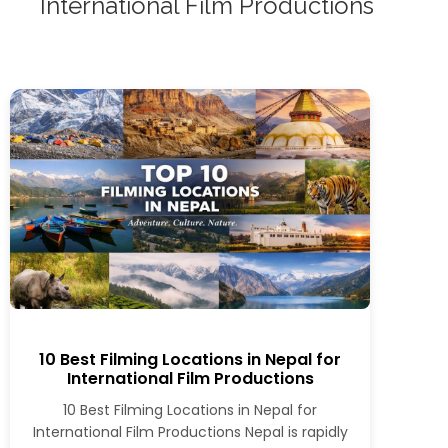
International Film Productions
10 Best Filming Locations in Nepal for
International Film Productions
10 Best Filming Locations in Nepal for
International Film Productions Nepal is rapidly