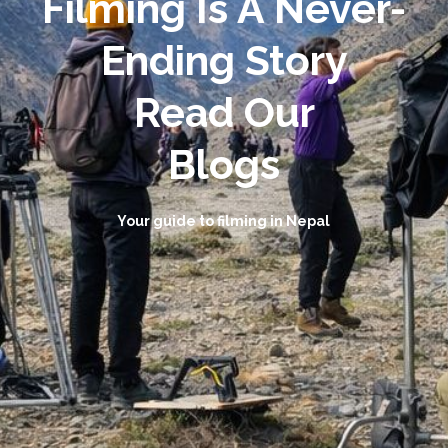
Filming Is A Never-
Ending Story
Read Our
Blogs
Your guide to filming in Nepal