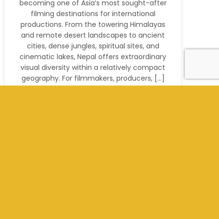
becoming one of Asia’s most sought-after
filming destinations for international
productions. From the towering Himalayas
and remote desert landscapes to ancient
cities, dense jungles, spiritual sites, and
cinematic lakes, Nepal offers extraordinary
visual diversity within a relatively compact
geography. For filmmakers, producers, […]
Read More
+977 9801012311
info@kathmandufilms.com
Kathmandu, Nepal