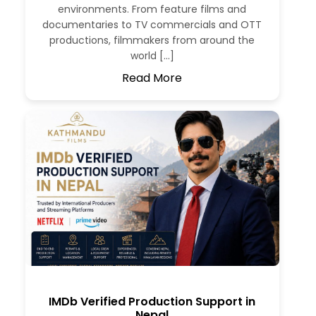
environments. From feature films and
documentaries to TV commercials and OTT
productions, filmmakers from around the
world […]
Read More
IMDb Verified Production Support in
Nepal