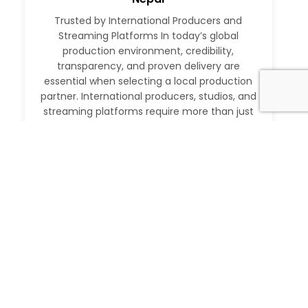
Trusted by International Producers and
Streaming Platforms In today’s global
production environment, credibility,
transparency, and proven delivery are
essential when selecting a local production
partner. International producers, studios, and
streaming platforms require more than just
logistical support. They need a partner with a
verifiable track record, deep local expertise,
and the ability to execute at […]
Read More