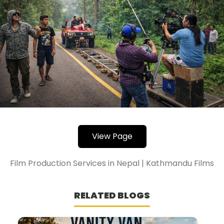
View Page
Film Production Services in Nepal | Kathmandu Films
RELATED BLOGS