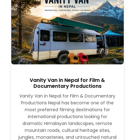
Vanity Van in Nepal for Film &
Documentary Productions
Vanity Van in Nepal for Film & Documentary
Productions Nepal has become one of the
most preferred filming destinations for
international productions looking for
dramatic Himalayan landscapes, remote
mountain roads, cultural heritage sites,
jungles, monasteries, and untouched natural