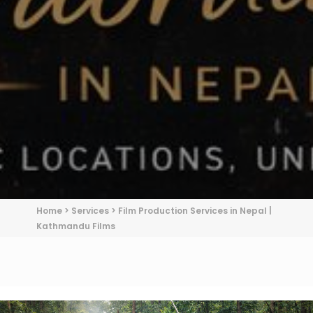
Home
>
Services
>
Film Production Services in Nepal |
Kathmandu Films