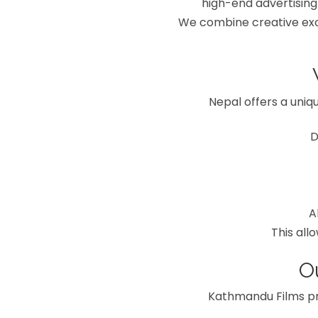
high-end advertising
We combine creative exce
Nepal offers a uniqu
D
A
This all
O
Kathmandu Films pr