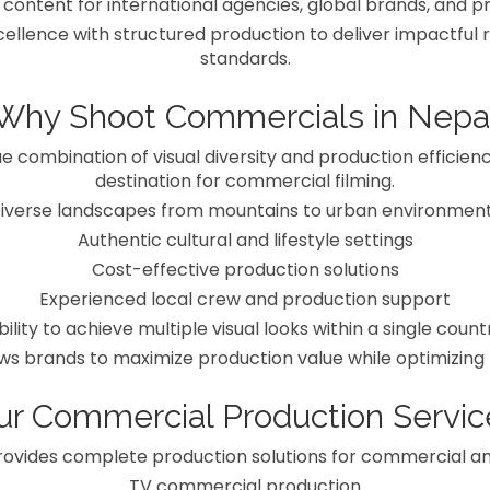
 content for international agencies, global brands, and 
llence with structured production to deliver impactful re
standards.
Why Shoot Commercials in Nepa
e combination of visual diversity and production efficienc
destination for commercial filming.
iverse landscapes from mountains to urban environmen
Authentic cultural and lifestyle settings
Cost-effective production solutions
Experienced local crew and production support
bility to achieve multiple visual looks within a single count
ows brands to maximize production value while optimizing
ur Commercial Production Servic
ovides complete production solutions for commercial a
TV commercial production