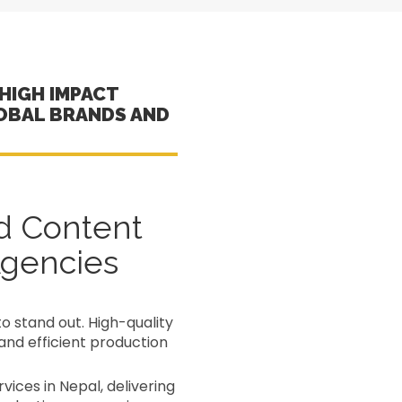
HIGH IMPACT
OBAL BRANDS AND
d Content
Agencies
to stand out. High-quality
and efficient production
ices in Nepal, delivering