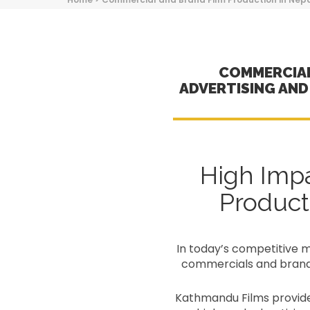
COMMERCIAL
ADVERTISING AN
High Imp
Product
In today’s competitive ma
commercials and branded
Kathmandu Films provides