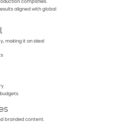
production companies.
sults aligned with global
l
y, making it an ideal
ts
ry
 budgets.
es
nd branded content.