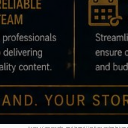
Home
>
Commercial and Brand Film Production in Nep