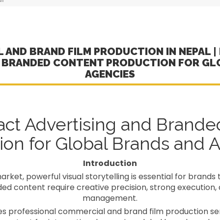
 AND BRAND FILM PRODUCTION IN NEPAL | 
D BRANDED CONTENT PRODUCTION FOR GL
AGENCIES
act Advertising and Brande
ion for Global Brands and 
Introduction
rket, powerful visual storytelling is essential for brands 
 content require creative precision, strong execution, 
management.
 professional commercial and brand film production serv