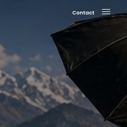
Contact