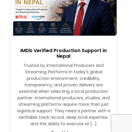
IMDb Verified Production Support in
Nepal
Trusted by International Producers and
Streaming Platforms In today’s global
production environment, credibility,
transparency, and proven delivery are
essential when selecting a local production
partner. International producers, studios, and
streaming platforms require more than just
logistical support. They need a partner with a
verifiable track record, deep local expertise,
and the ability to execute at […]