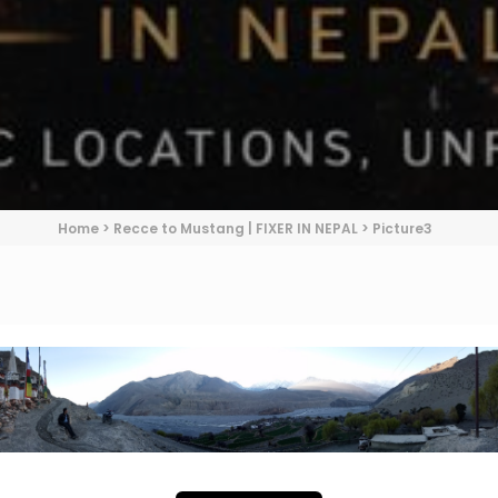
Home
>
Recce to Mustang | FIXER IN NEPAL
>
Picture3