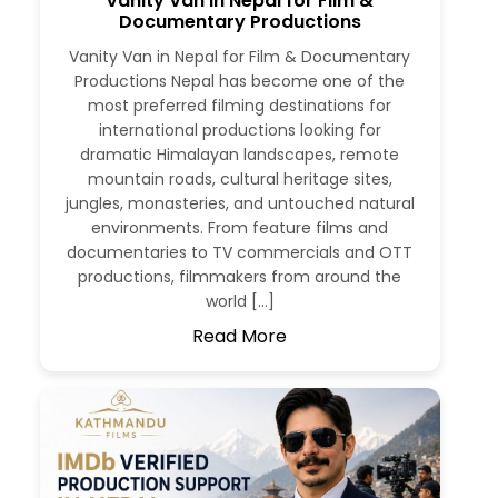
Vanity Van in Nepal for Film &
Documentary Productions
Vanity Van in Nepal for Film & Documentary
Productions Nepal has become one of the
most preferred filming destinations for
international productions looking for
dramatic Himalayan landscapes, remote
mountain roads, cultural heritage sites,
jungles, monasteries, and untouched natural
environments. From feature films and
documentaries to TV commercials and OTT
productions, filmmakers from around the
world […]
Read More