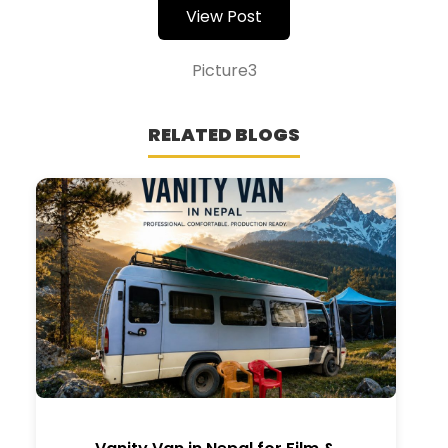
View Post
Picture3
RELATED BLOGS