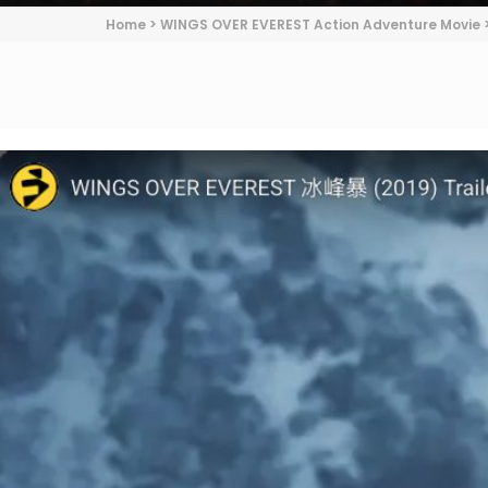
Home
>
WINGS OVER EVEREST Action Adventure Movie