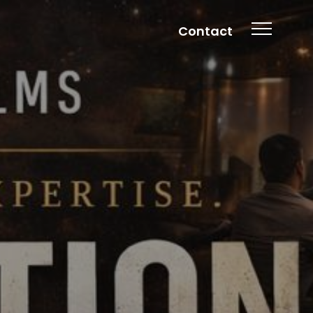
Contact