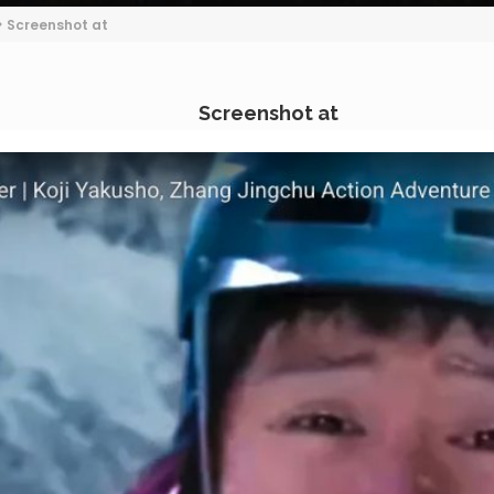
>
Screenshot at
Screenshot at