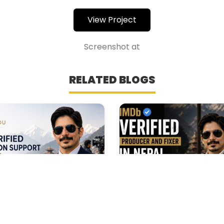
View Project
Screenshot at
RELATED BLOGS