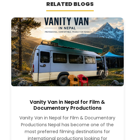
RELATED BLOGS
Vanity Van in Nepal for Film &
Documentary Productions
Vanity Van in Nepal for Film & Documentary
Productions Nepal has become one of the
most preferred filming destinations for
international productions looking for