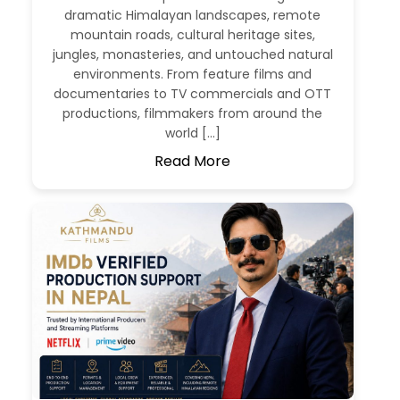
dramatic Himalayan landscapes, remote
mountain roads, cultural heritage sites,
jungles, monasteries, and untouched natural
environments. From feature films and
documentaries to TV commercials and OTT
productions, filmmakers from around the
world […]
Read More