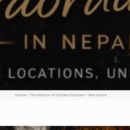
Home
>
The Return Of Stolen Statues
>
the return