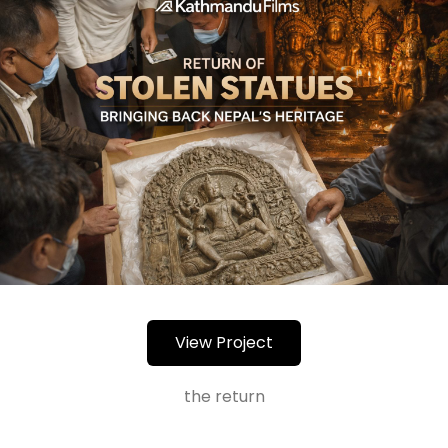
View Project
the return