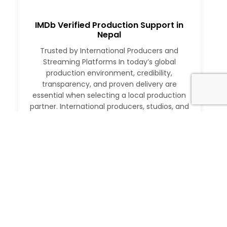
IMDb Verified Production Support in
Nepal
Trusted by International Producers and
Streaming Platforms In today’s global
production environment, credibility,
transparency, and proven delivery are
essential when selecting a local production
partner. International producers, studios, and
streaming platforms require more than just
logistical support. They need a partner with a
verifiable track record, deep local expertise,
and the ability to execute at […]
Read More