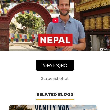
View Project
Screenshot at
RELATED BLOGS