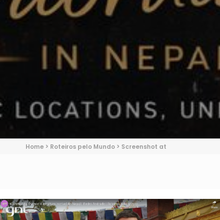
Home
>
Roteiros pelo Mundo
>
Screenshot at