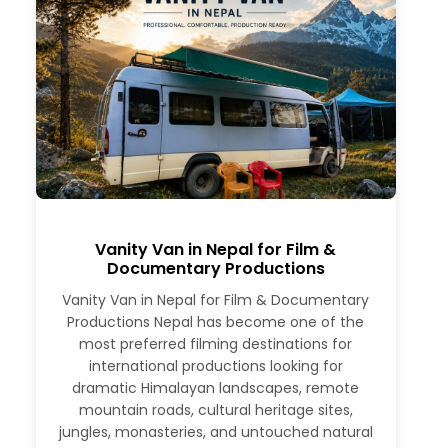
Vanity Van in Nepal for Film &
Documentary Productions
Vanity Van in Nepal for Film & Documentary
Productions Nepal has become one of the
most preferred filming destinations for
international productions looking for
dramatic Himalayan landscapes, remote
mountain roads, cultural heritage sites,
jungles, monasteries, and untouched natural