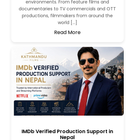
environments. From feature films and
documentaries to TV commercials and OTT
productions, filmmakers from around the
world […]
Read More
IMDb Verified Production Support in
Nepal