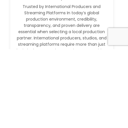
Trusted by International Producers and
Streaming Platforms In today’s global
production environment, credibility,
transparency, and proven delivery are
essential when selecting a local production
partner. International producers, studios, and
streaming platforms require more than just
logistical support. They need a partner with a
verifiable track record, deep local expertise,
and the ability to execute at […]
Read More