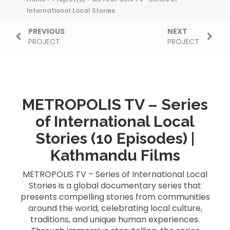
International Local Stories
PREVIOUS
NEXT
PROJECT
PROJECT
METROPOLIS TV – Series
of International Local
Stories (10 Episodes) |
Kathmandu Films
METROPOLIS TV – Series of International Local
Stories is a global documentary series that
presents compelling stories from communities
around the world, celebrating local culture,
traditions, and unique human experiences.