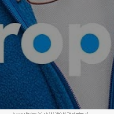
Home
>
Project(s)
>
METROPOLIS TV -Series of