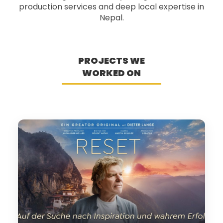
production services and deep local expertise in
Nepal.
PROJECTS WE
WORKED ON