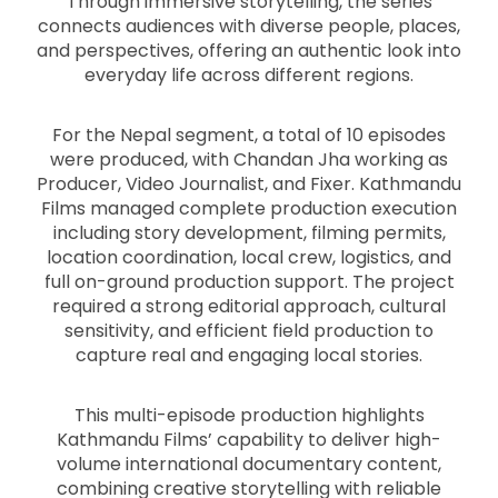
Through immersive storytelling, the series
connects audiences with diverse people, places,
and perspectives, offering an authentic look into
everyday life across different regions.
For the Nepal segment, a total of 10 episodes
were produced, with Chandan Jha working as
Producer, Video Journalist, and Fixer. Kathmandu
Films managed complete production execution
including story development, filming permits,
location coordination, local crew, logistics, and
full on-ground production support. The project
required a strong editorial approach, cultural
sensitivity, and efficient field production to
capture real and engaging local stories.
This multi-episode production highlights
Kathmandu Films’ capability to deliver high-
volume international documentary content,
combining creative storytelling with reliable