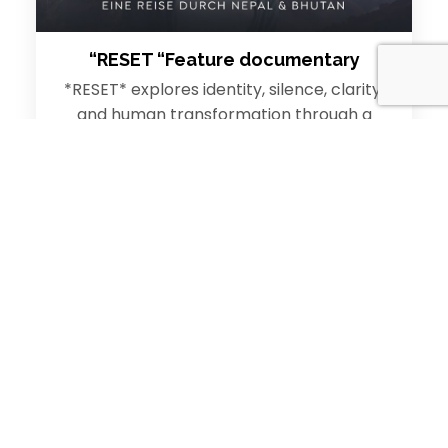
“RESET “Feature documentary
*RESET* explores identity, silence, clarity,
and human transformation through a
deeply immersive cinematic journey in the
Himalayas. From the sacred…
Read More