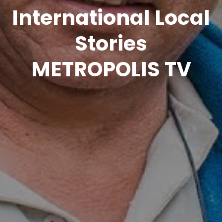
International Local
Stories
METROPOLIS TV