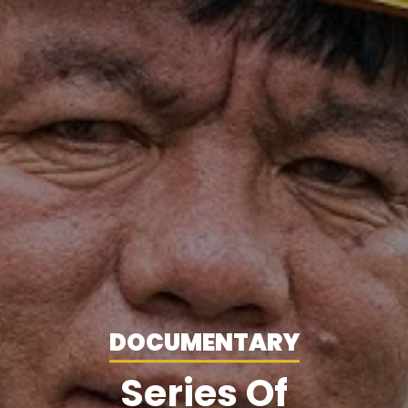
DOCUMENTARY
Series Of