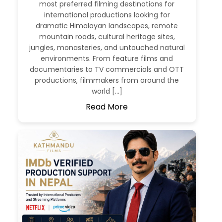
most preferred filming destinations for
international productions looking for
dramatic Himalayan landscapes, remote
mountain roads, cultural heritage sites,
jungles, monasteries, and untouched natural
environments. From feature films and
documentaries to TV commercials and OTT
productions, filmmakers from around the
world […]
Read More