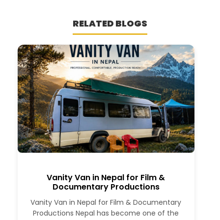
RELATED BLOGS
Vanity Van in Nepal for Film &
Documentary Productions
Vanity Van in Nepal for Film & Documentary
Productions Nepal has become one of the