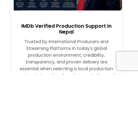
IMDb Verified Production Support in
Nepal
Trusted by International Producers and
Streaming Platforms In today’s global
production environment, credibility,
transparency, and proven delivery are
essential when selecting a local production
partner. International producers, studios, and
streaming platforms require more than just
logistical support. They need a partner with a
verifiable track record, deep local expertise,
and the ability to execute at […]
Read More