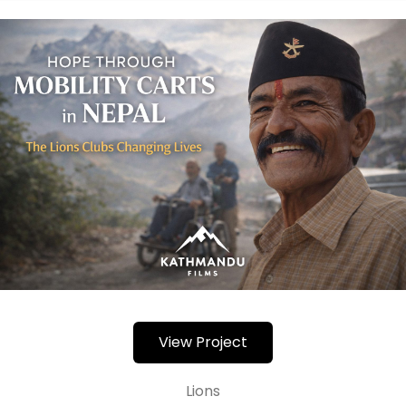
View Project
Lions