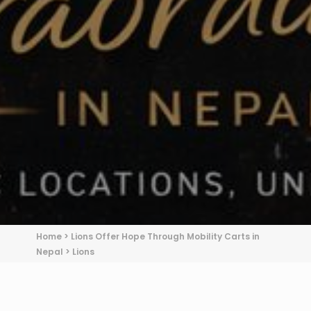
Home
>
Lions Offer Hope Through Mobility Carts in
Nepal
>
Lions