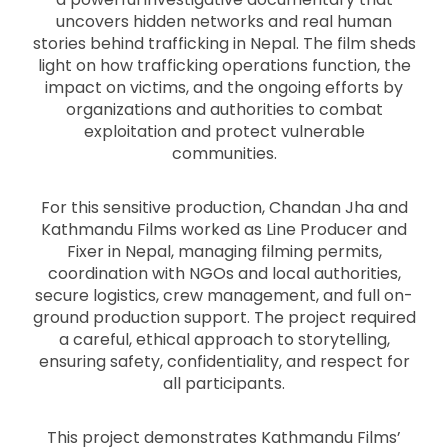
uncovers hidden networks and real human
stories behind trafficking in Nepal. The film sheds
light on how trafficking operations function, the
impact on victims, and the ongoing efforts by
organizations and authorities to combat
exploitation and protect vulnerable
communities.
For this sensitive production, Chandan Jha and
Kathmandu Films worked as Line Producer and
Fixer in Nepal, managing filming permits,
coordination with NGOs and local authorities,
secure logistics, crew management, and full on-
ground production support. The project required
a careful, ethical approach to storytelling,
ensuring safety, confidentiality, and respect for
all participants.
This project demonstrates Kathmandu Films’