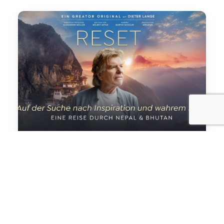
“RESET “Feature documentary
*RESET* explores identity, silence, clarity,
and human transformation through a
deeply immersive cinematic journey in the
Himalayas. From the sacred…
Read More