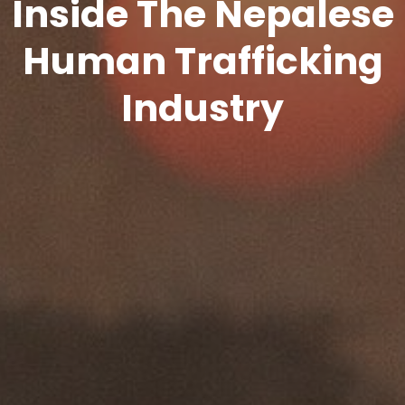
Inside The Nepalese
Human Trafficking
Industry