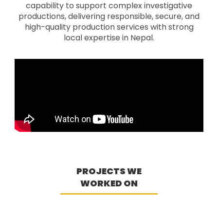
capability to support complex investigative
productions, delivering responsible, secure, and
high-quality production services with strong
local expertise in Nepal.
PROJECTS WE
WORKED ON