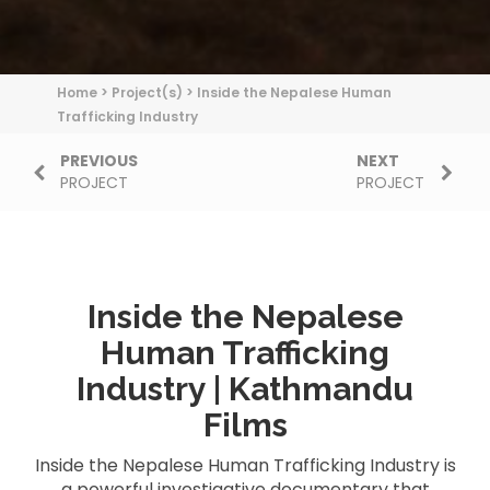
Home
>
Project(s)
>
Inside the Nepalese Human
Trafficking Industry
PREVIOUS
NEXT
PROJECT
PROJECT
Inside the Nepalese
Human Trafficking
Industry | Kathmandu
Films
Inside the Nepalese Human Trafficking Industry is
a powerful investigative documentary that