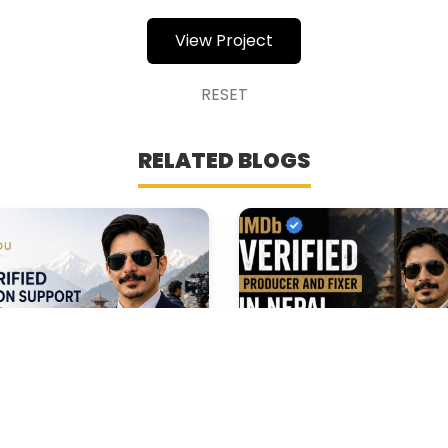
View Project
RESET
RELATED BLOGS