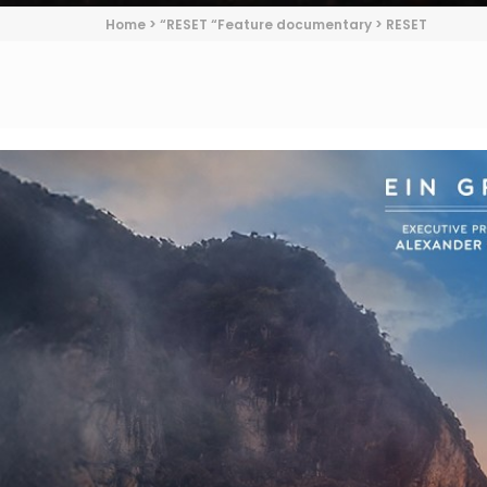
Home
>
“RESET “Feature documentary
>
RESET