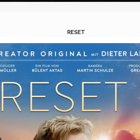
RESET