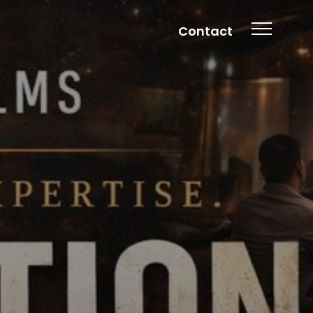
Contact