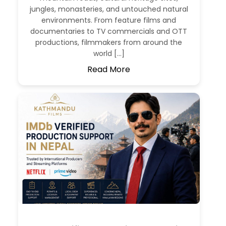
jungles, monasteries, and untouched natural
environments. From feature films and
documentaries to TV commercials and OTT
productions, filmmakers from around the
world […]
Read More