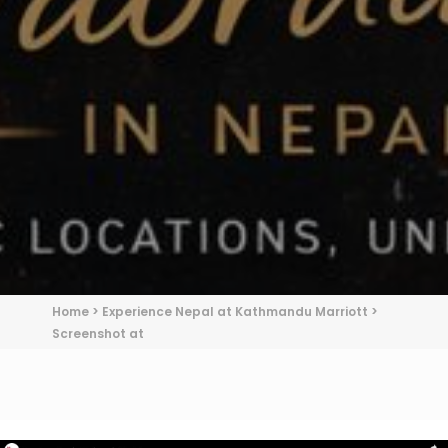
Home
>
Experience Nepal at Kathmandu Marriott
>
Screenshot at