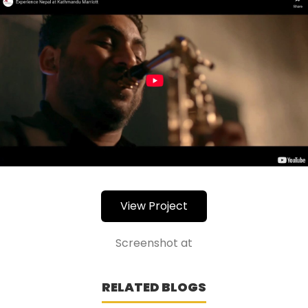
View Project
Screenshot at
RELATED BLOGS