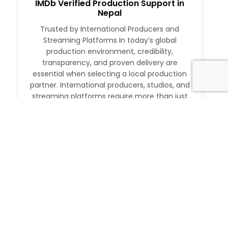
IMDb Verified Production Support in
Nepal
Trusted by International Producers and
Streaming Platforms In today’s global
production environment, credibility,
transparency, and proven delivery are
essential when selecting a local production
partner. International producers, studios, and
streaming platforms require more than just
logistical support. They need a partner with a
verifiable track record, deep local expertise,
and the ability to execute at […]
Read More