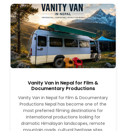
Vanity Van in Nepal for Film &
Documentary Productions
Vanity Van in Nepal for Film & Documentary
Productions Nepal has become one of the
most preferred filming destinations for
international productions looking for
dramatic Himalayan landscapes, remote
mountain roads, cultural heritage sites,