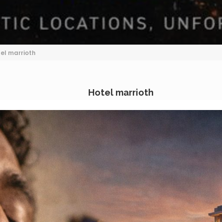
el marrioth
Hotel marrioth