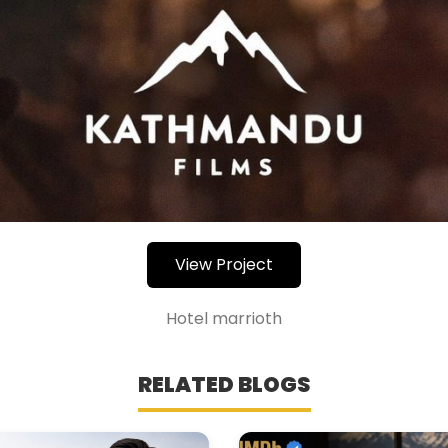
View Project
Hotel marrioth
RELATED BLOGS