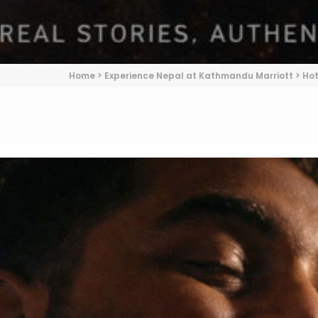
Home
>
Experience Nepal at Kathmandu Marriott
>
Hot