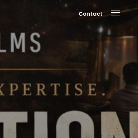
Contact