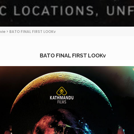
vie
>
BATO FINAL FIRST LOOKv
BATO FINAL FIRST LOOKv