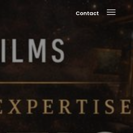
Contact