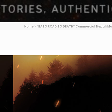
Home
>
“BATO ROAD TO DEATH” Commercial Nepali Mo