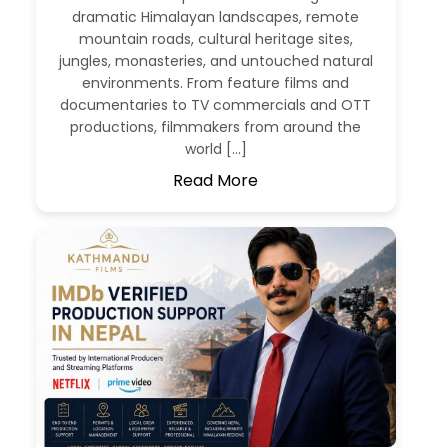
dramatic Himalayan landscapes, remote
mountain roads, cultural heritage sites,
jungles, monasteries, and untouched natural
environments. From feature films and
documentaries to TV commercials and OTT
productions, filmmakers from around the
world […]
Read More