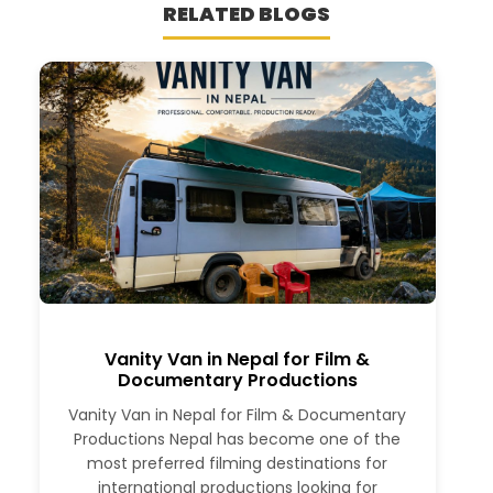
RELATED BLOGS
Vanity Van in Nepal for Film &
Documentary Productions
Vanity Van in Nepal for Film & Documentary
Productions Nepal has become one of the
most preferred filming destinations for
international productions looking for