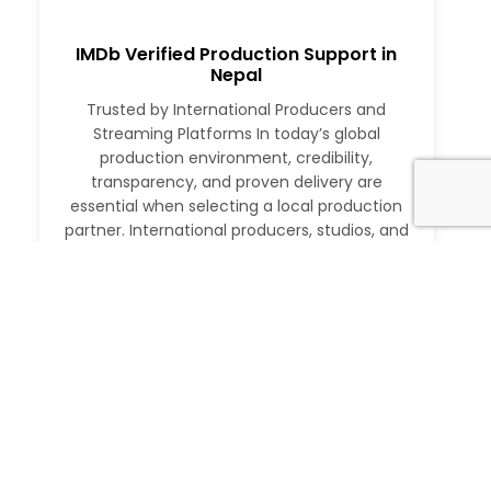
IMDb Verified Production Support in
Nepal
Trusted by International Producers and
Streaming Platforms In today’s global
production environment, credibility,
transparency, and proven delivery are
essential when selecting a local production
partner. International producers, studios, and
streaming platforms require more than just
logistical support. They need a partner with a
verifiable track record, deep local expertise,
and the ability to execute at […]
Read More