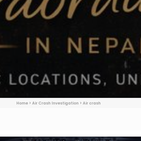
Home
>
Air Crash Investigation
>
Air crash