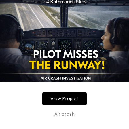
View Project
Air crash