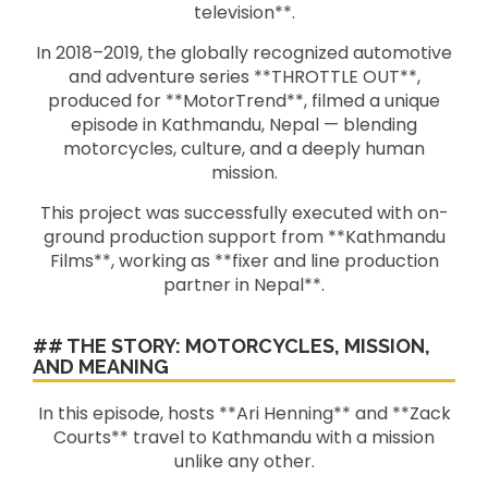
television**.
In 2018–2019, the globally recognized automotive
and adventure series **THROTTLE OUT**,
produced for **MotorTrend**, filmed a unique
episode in Kathmandu, Nepal — blending
motorcycles, culture, and a deeply human
mission.
This project was successfully executed with on-
ground production support from **Kathmandu
Films**, working as **fixer and line production
partner in Nepal**.
## THE STORY: MOTORCYCLES, MISSION,
AND MEANING
In this episode, hosts **Ari Henning** and **Zack
Courts** travel to Kathmandu with a mission
unlike any other.