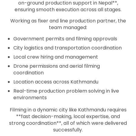
on-ground production support in Nepal**,
ensuring smooth execution across all stages.
Working as fixer and line production partner, the
team managed:
Government permits and filming approvals
City logistics and transportation coordination
Local crew hiring and management
Drone permissions and aerial filming
coordination
Location access across Kathmandu
Real-time production problem solving in live
environments
Filming in a dynamic city like Kathmandu requires
**fast decision-making, local expertise, and
strong coordination**, all of which were delivered
successfully.