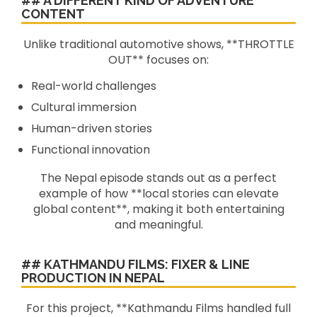
## A DIFFERENT KIND OF ADVENTURE
CONTENT
Unlike traditional automotive shows, **THROTTLE
OUT** focuses on:
Real-world challenges
Cultural immersion
Human-driven stories
Functional innovation
The Nepal episode stands out as a perfect
example of how **local stories can elevate
global content**, making it both entertaining
and meaningful.
## KATHMANDU FILMS: FIXER & LINE
PRODUCTION IN NEPAL
For this project, **Kathmandu Films handled full