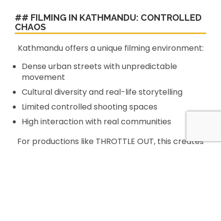
## FILMING IN KATHMANDU: CONTROLLED
CHAOS
Kathmandu offers a unique filming environment:
Dense urban streets with unpredictable
movement
Cultural diversity and real-life storytelling
Limited controlled shooting spaces
High interaction with real communities
For productions like THROTTLE OUT, this creates
both **creative opportunity and logistical
complexity**.
Kathmandu Films ensured that production could
operate efficiently while capturing the
authenticity of the city.