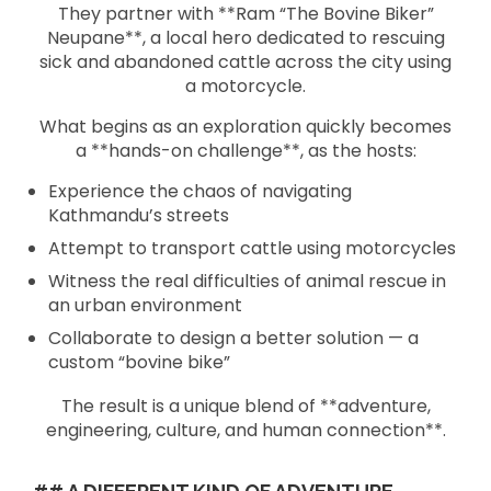
They partner with **Ram “The Bovine Biker”
Neupane**, a local hero dedicated to rescuing
sick and abandoned cattle across the city using
a motorcycle.
What begins as an exploration quickly becomes
a **hands-on challenge**, as the hosts:
Experience the chaos of navigating
Kathmandu’s streets
Attempt to transport cattle using motorcycles
Witness the real difficulties of animal rescue in
an urban environment
Collaborate to design a better solution — a
custom “bovine bike”
The result is a unique blend of **adventure,
engineering, culture, and human connection**.