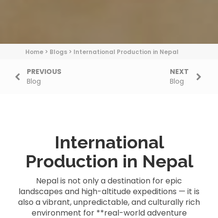
Home
>
Blogs
>
International Production in Nepal
PREVIOUS
NEXT
Blog
Blog
International
Production in Nepal
Nepal is not only a destination for epic
landscapes and high-altitude expeditions — it is
also a vibrant, unpredictable, and culturally rich
environment for **real-world adventure