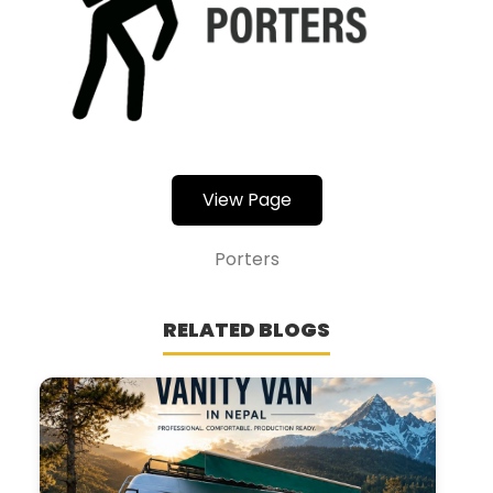
View Page
Porters
RELATED BLOGS