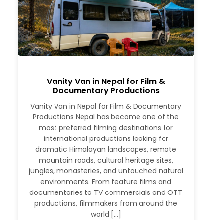
Vanity Van in Nepal for Film &
Documentary Productions
Vanity Van in Nepal for Film & Documentary
Productions Nepal has become one of the
most preferred filming destinations for
international productions looking for
dramatic Himalayan landscapes, remote
mountain roads, cultural heritage sites,
jungles, monasteries, and untouched natural
environments. From feature films and
documentaries to TV commercials and OTT
productions, filmmakers from around the
world […]