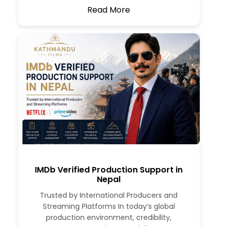
Read More
IMDb Verified Production Support in
Nepal
Trusted by International Producers and
Streaming Platforms In today’s global
production environment, credibility,