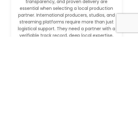
transparency, and proven delivery are
essential when selecting a local production
partner. International producers, studios, and
streaming platforms require more than just
logistical support. They need a partner with a
verifiable track record, deep local expertise,
and the ability to execute at […]
Read More