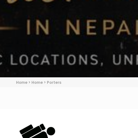
Home
>
Home
>
Porters