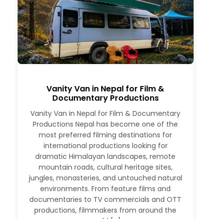
Vanity Van in Nepal for Film &
Documentary Productions
Vanity Van in Nepal for Film & Documentary
Productions Nepal has become one of the
most preferred filming destinations for
international productions looking for
dramatic Himalayan landscapes, remote
mountain roads, cultural heritage sites,
jungles, monasteries, and untouched natural
environments. From feature films and
documentaries to TV commercials and OTT
productions, filmmakers from around the