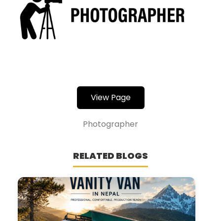
View Page
Photographer
RELATED BLOGS