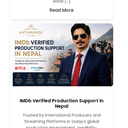
world […]
Read More
IMDb Verified Production Support in
Nepal
Trusted by International Producers and
Streaming Platforms In today’s global
production environment, credibility,