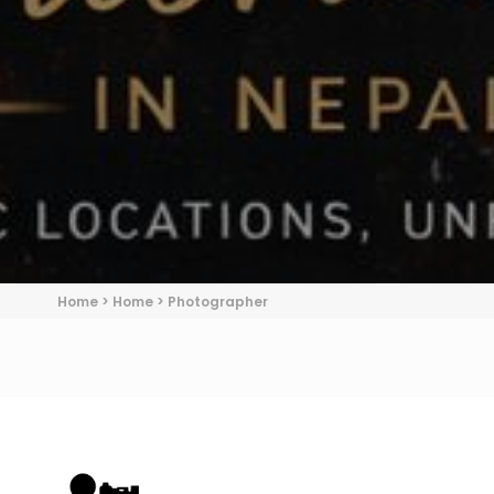
Home
>
Home
>
Photographer