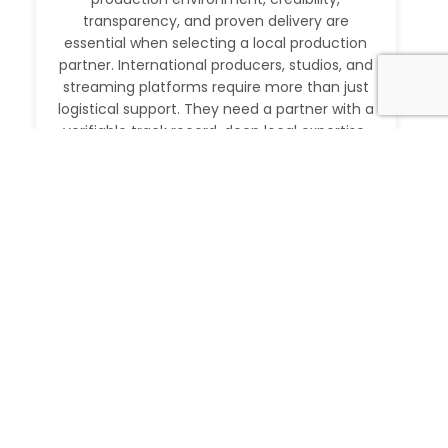
transparency, and proven delivery are
essential when selecting a local production
partner. International producers, studios, and
streaming platforms require more than just
logistical support. They need a partner with a
verifiable track record, deep local expertise,
and the ability to execute at […]
Read More