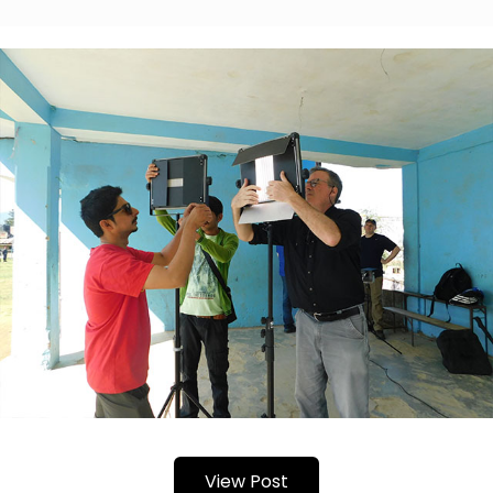
View Post