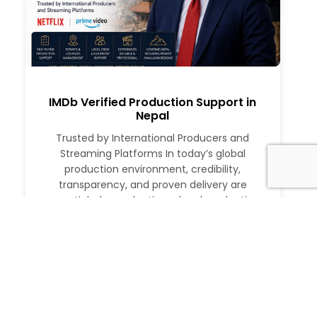
IMDb Verified Production Support in
Nepal
Trusted by International Producers and
Streaming Platforms In today’s global
production environment, credibility,
transparency, and proven delivery are
essential when selecting a local production
partner. International producers, studios, and
streaming platforms require more than just
logistical support. They need a partner with a
verifiable track record, deep local expertise,
and the ability to execute at […]
Read More