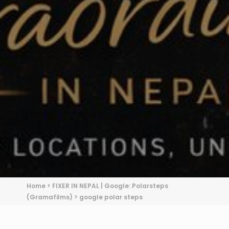
Home
>
FIXER IN NEPAL | Google: Polarsteps
(Gramafilms)
>
google polar steps