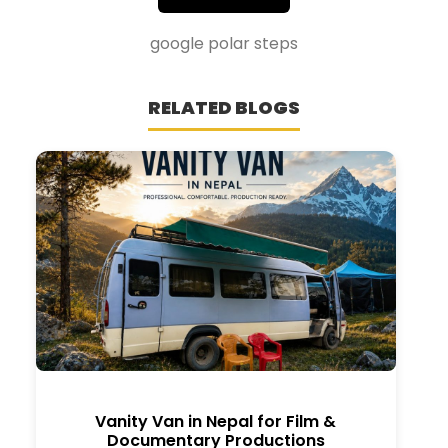
google polar steps
RELATED BLOGS
Vanity Van in Nepal for Film &
Documentary Productions