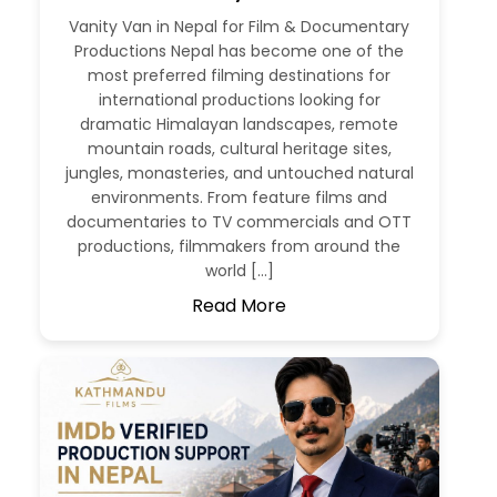
Vanity Van in Nepal for Film & Documentary
Productions Nepal has become one of the
most preferred filming destinations for
international productions looking for
dramatic Himalayan landscapes, remote
mountain roads, cultural heritage sites,
jungles, monasteries, and untouched natural
environments. From feature films and
documentaries to TV commercials and OTT
productions, filmmakers from around the
world […]
Read More