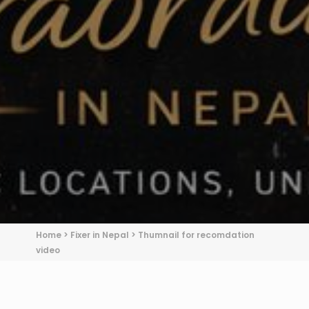
Home
>
Fixer in Nepal
>
Thumnail for recomdation
video