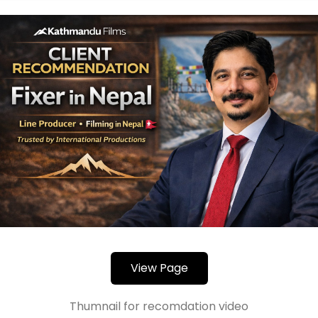
View Page
Thumnail for recomdation video