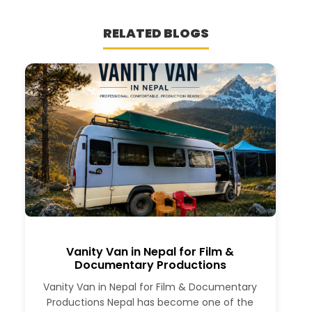
RELATED BLOGS
Vanity Van in Nepal for Film &
Documentary Productions
Vanity Van in Nepal for Film & Documentary
Productions Nepal has become one of the