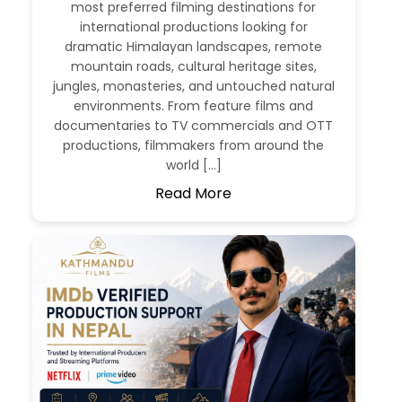
most preferred filming destinations for
international productions looking for
dramatic Himalayan landscapes, remote
mountain roads, cultural heritage sites,
jungles, monasteries, and untouched natural
environments. From feature films and
documentaries to TV commercials and OTT
productions, filmmakers from around the
world […]
Read More