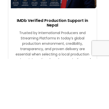
IMDb Verified Production Support in
Nepal
Trusted by International Producers and
Streaming Platforms In today’s global
production environment, credibility,
transparency, and proven delivery are
essential when selecting a local production
partner. International producers, studios, and
streaming platforms require more than just
logistical support. They need a partner with a
verifiable track record, deep local expertise,
and the ability to execute at […]
Read More