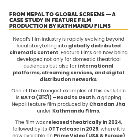
FROM NEPAL TO GLOBAL SCREENS — A
CASE STUDY IN FEATURE FILM
PRODUCTION BY KATHMANDU FILMS
Nepal’s film industry is rapidly evolving beyond
local storytelling into
globally distributed
cinematic content
. Feature films are now being
developed not only for domestic theatrical
audiences but also for
international
platforms, streaming services, and digital
distribution networks
.
One of the strongest examples of this evolution
is
BATO (बाटो) – Road to Death
, a gripping
Nepali feature film produced by
Chandan Jha
under
Kathmandu Films
.
The film was
released theatrically in 2024
,
followed by its
OTT release in 2025
, where it is
now available on
Prime Video (USA & Europe)