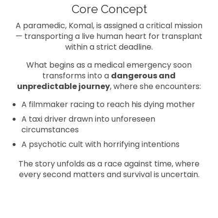
Core Concept
A paramedic, Komal, is assigned a critical mission
— transporting a live human heart for transplant
within a strict deadline.
What begins as a medical emergency soon
transforms into a
dangerous and
unpredictable journey
, where she encounters:
A filmmaker racing to reach his dying mother
A taxi driver drawn into unforeseen
circumstances
A psychotic cult with horrifying intentions
The story unfolds as a race against time, where
every second matters and survival is uncertain.