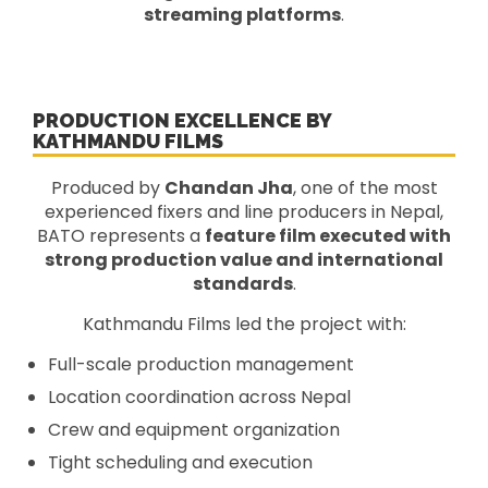
streaming platforms
.
PRODUCTION EXCELLENCE BY
KATHMANDU FILMS
Produced by
Chandan Jha
, one of the most
experienced fixers and line producers in Nepal,
BATO represents a
feature film executed with
strong production value and international
standards
.
Kathmandu Films led the project with:
Full-scale production management
Location coordination across Nepal
Crew and equipment organization
Tight scheduling and execution