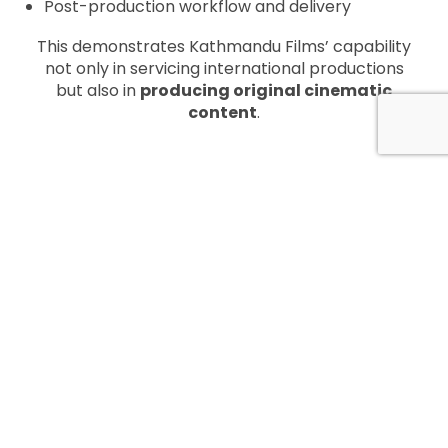
Post-production workflow and delivery
This demonstrates Kathmandu Films’ capability
not only in servicing international productions
but also in
producing original cinematic
content
.
KEY CREATIVE TEAM
Film:
BATO – Road to Death
Writer / Director / Editor:
Madan Thapa
Produced By:
Chandan Jha
Cast:
Mithila Sharma, Aashant Sharma,
Pashupati Rai, Utppal Jha, Rakshya Thapa,
Sulakchhyan Bharati, Bijay Anand Tamrakar,
Rajen Thapa, Avash Adhikari, Ganesh Upadhayay,
Kiran Shahi