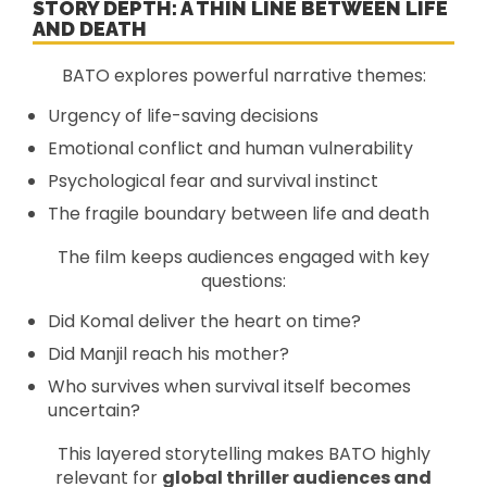
STORY DEPTH: A THIN LINE BETWEEN LIFE
AND DEATH
BATO explores powerful narrative themes:
Urgency of life-saving decisions
Emotional conflict and human vulnerability
Psychological fear and survival instinct
The fragile boundary between life and death
The film keeps audiences engaged with key
questions:
Did Komal deliver the heart on time?
Did Manjil reach his mother?
Who survives when survival itself becomes
uncertain?
This layered storytelling makes BATO highly
relevant for
global thriller audiences and