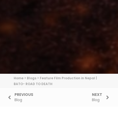
Home
>
Blogs
>
Feature Film Production in Nepal |
BATO- ROAD TO DEATH
PREVIOUS
NEXT
Blog
Blog