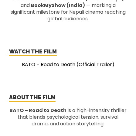
and
BookMyShow (India)
— marking a
significant milestone for Nepali cinema reaching
global audiences.
WATCH THE FILM
BATO – Road to Death (Official Trailer)
ABOUT THE FILM
BATO – Road to Death
is a high-intensity thriller
that blends psychological tension, survival
drama, and action storytelling.