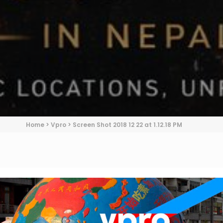
Home
>
Vpro
>
Screen Shot 2018 12 22 at 1.12.18 PM