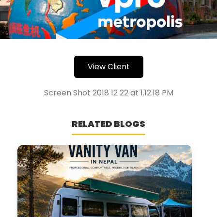
View Client
Screen Shot 2018 12 22 at 1.12.18 PM
RELATED BLOGS