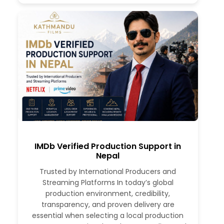
IMDb Verified Production Support in
Nepal
Trusted by International Producers and
Streaming Platforms In today’s global
production environment, credibility,
transparency, and proven delivery are
essential when selecting a local production