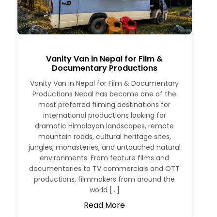
Vanity Van in Nepal for Film &
Documentary Productions
Vanity Van in Nepal for Film & Documentary
Productions Nepal has become one of the
most preferred filming destinations for
international productions looking for
dramatic Himalayan landscapes, remote
mountain roads, cultural heritage sites,
jungles, monasteries, and untouched natural
environments. From feature films and
documentaries to TV commercials and OTT
productions, filmmakers from around the
world […]
Read More