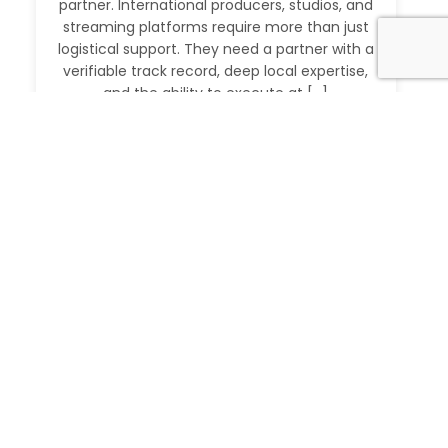
partner. International producers, studios, and
streaming platforms require more than just
logistical support. They need a partner with a
verifiable track record, deep local expertise,
and the ability to execute at […]
Read More
IMDb Verified Producer and Fixer in