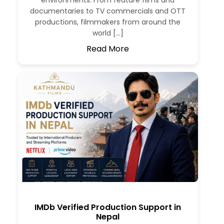
environments. From feature films and
documentaries to TV commercials and OTT
productions, filmmakers from around the
world […]
Read More
IMDb Verified Production Support in
Nepal