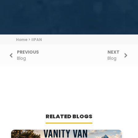
Home
>
IIPAN
PREVIOUS
NEXT
Blog
Blog
RELATED BLOGS