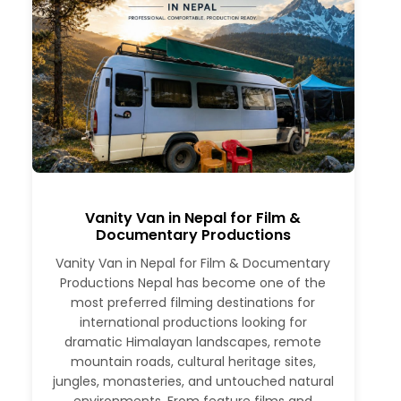
Vanity Van in Nepal for Film &
Documentary Productions
Vanity Van in Nepal for Film & Documentary
Productions Nepal has become one of the
most preferred filming destinations for
international productions looking for
dramatic Himalayan landscapes, remote
mountain roads, cultural heritage sites,
jungles, monasteries, and untouched natural