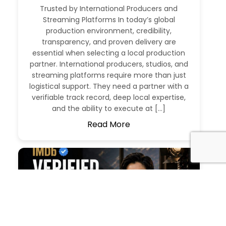
Trusted by International Producers and
Streaming Platforms In today’s global
production environment, credibility,
transparency, and proven delivery are
essential when selecting a local production
partner. International producers, studios, and
streaming platforms require more than just
logistical support. They need a partner with a
verifiable track record, deep local expertise,
and the ability to execute at […]
Read More