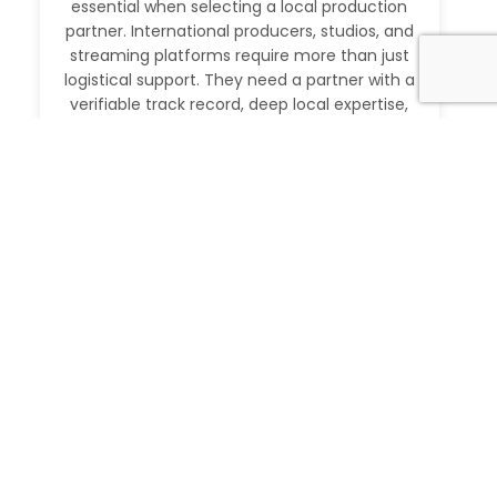
essential when selecting a local production
partner. International producers, studios, and
streaming platforms require more than just
logistical support. They need a partner with a
verifiable track record, deep local expertise,
and the ability to execute at […]
Read More