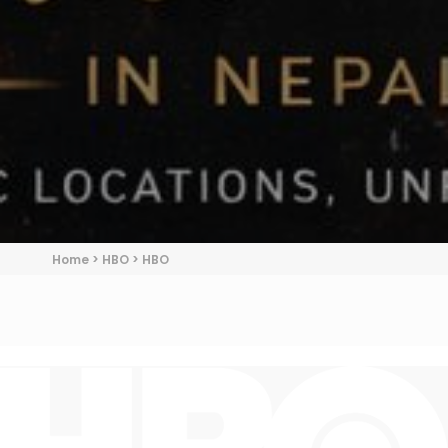
Home
>
HBO
>
HBO