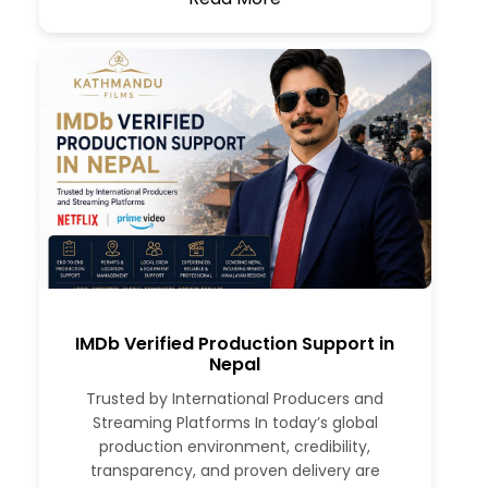
IMDb Verified Production Support in
Nepal
Trusted by International Producers and
Streaming Platforms In today’s global
production environment, credibility,
transparency, and proven delivery are