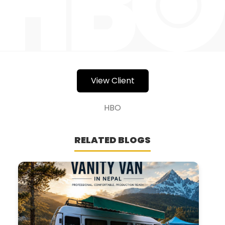
View Client
HBO
RELATED BLOGS