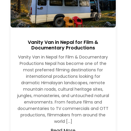
Vanity Van in Nepal for Film &
Documentary Productions
Vanity Van in Nepal for Film & Documentary
Productions Nepal has become one of the
most preferred filming destinations for
international productions looking for
dramatic Himalayan landscapes, remote
mountain roads, cultural heritage sites,
jungles, monasteries, and untouched natural
environments. From feature films and
documentaries to TV commercials and OTT
productions, filmmakers from around the
world […]
Read More