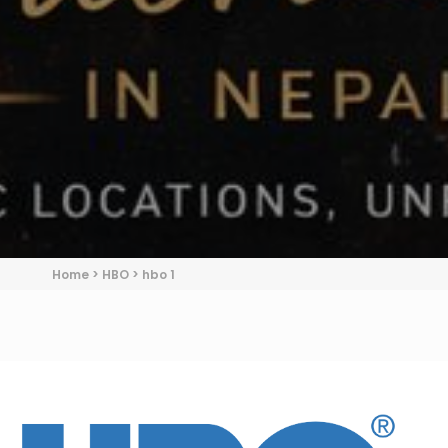
Home
>
HBO
>
hbo 1