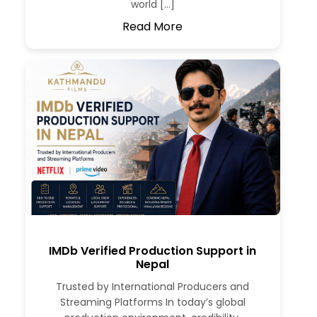
world […]
Read More
IMDb Verified Production Support in
Nepal
Trusted by International Producers and
Streaming Platforms In today’s global