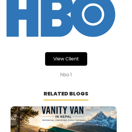
View Client
hbo 1
RELATED BLOGS