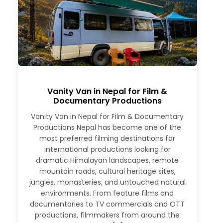
Vanity Van in Nepal for Film &
Documentary Productions
Vanity Van in Nepal for Film & Documentary
Productions Nepal has become one of the
most preferred filming destinations for
international productions looking for
dramatic Himalayan landscapes, remote
mountain roads, cultural heritage sites,
jungles, monasteries, and untouched natural
environments. From feature films and
documentaries to TV commercials and OTT
productions, filmmakers from around the