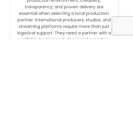
production environment, credibility,
transparency, and proven delivery are
essential when selecting a local production
partner. International producers, studios, and
streaming platforms require more than just
logistical support. They need a partner with a
verifiable track record, deep local expertise,
and the ability to execute at […]
Read More